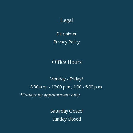
Legal
Disclaimer
Privacy Policy
Office
Hours
Monday - Friday*
8:30 a.m. - 12:00 p.m.; 1:00 - 5:00 p.m.
*Fridays by appointment only
Saturday Closed
Sunday Closed