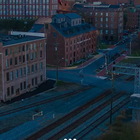
Efficient
PLDR is Dedicated to
Improving the
Community
Our Attorneys