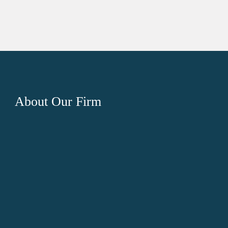
About
Our Firm