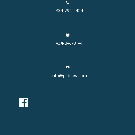
434-792-2424
434-847-0141
info@pldrlaw.com