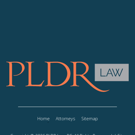
Home
Attorneys
Sitemap