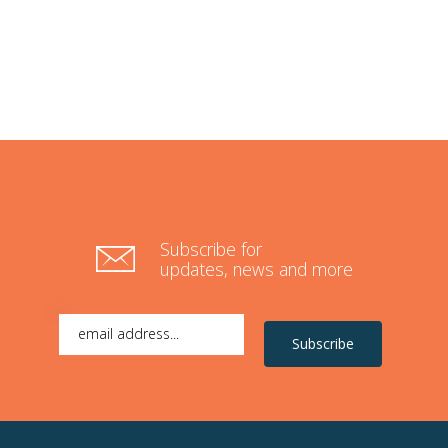
Subscribe for
updates, news and more
Subscribe