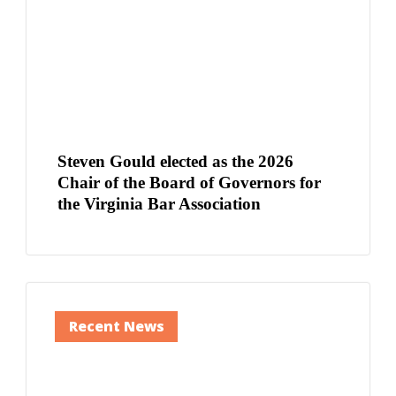
Steven Gould elected as the 2026
Chair of the Board of Governors for
the Virginia Bar Association
Recent News