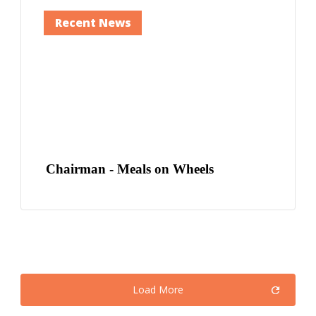
Recent News
Chairman - Meals on Wheels
Load More