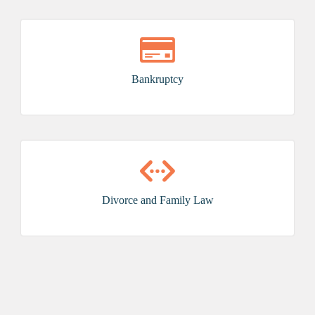
Bankruptcy
Divorce and Family Law