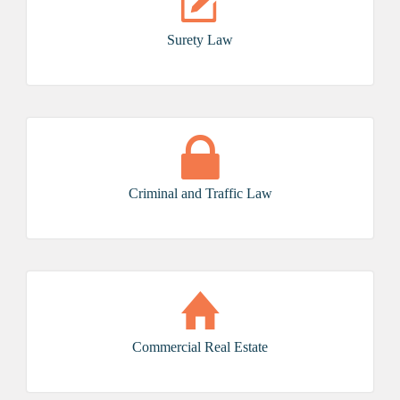
Surety Law
Criminal and Traffic Law
Commercial Real Estate