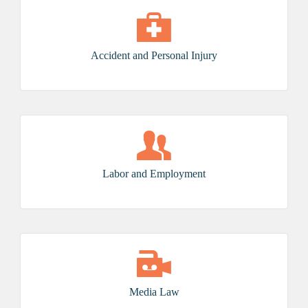
Accident and Personal Injury
Labor and Employment
Media Law