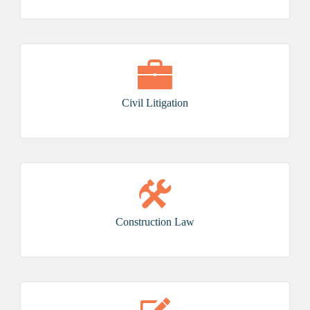
Civil Litigation
Construction Law