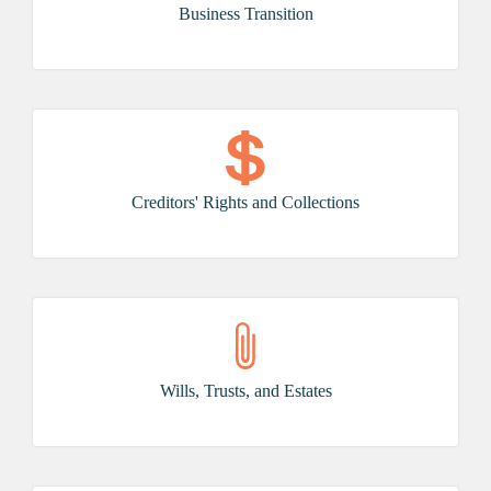
Business Transition
Creditors' Rights and Collections
Wills, Trusts, and Estates