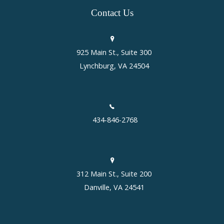
Contact
Us
925 Main St., Suite 300
Lynchburg, VA 24504
434-846-2768
312 Main St., Suite 200
Danville, VA 24541