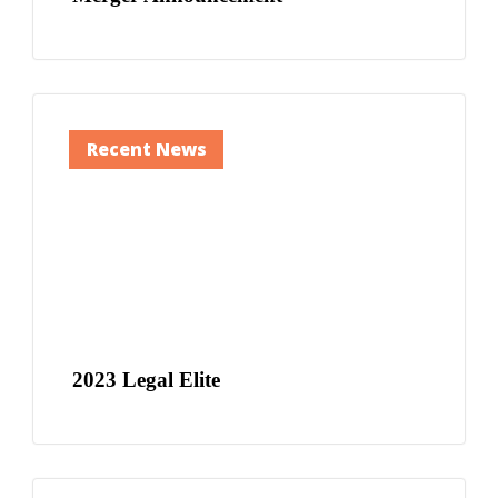
Recent News
2023 Legal Elite