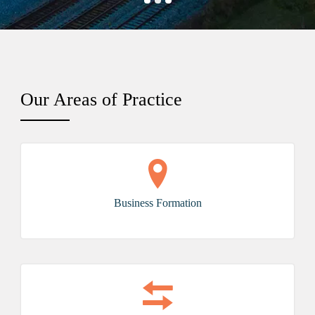
Our
Areas of Practice
Business Formation