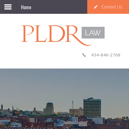
Home
Contact Us
434-846-2768
Knowledgeable, Professional,