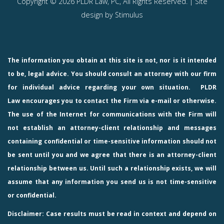
Copyright © 2026 PLDR Law, PC, All Rights Reserved. | Site
design by
Stimulus
The information you obtain at this site is not, nor is it intended
to be, legal advice. You should consult an attorney with our firm
for individual advice regarding your own situation.
PLDR
Law
encourages you to contact the Firm via e-mail or otherwise.
The use of the Internet for communications with the Firm will
not establish an attorney-client relationship and messages
containing confidential or time-sensitive information should not
be sent until you and we agree that there is an attorney-client
relationship between us. Until such a relationship exists, we will
assume that any information you send us is not time-sensitive
or confidential.
Disclaimer: Case results must be read in context and depend on