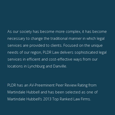
As our society has become more complex, it has become
necessary to change the traditional manner in which legal
services are provided to clients. Focused on the unique
needs of our region, PLDR Law delivers sophisticated legal
services in efficient and cost-effective ways from our
locations in Lynchburg and Danville.
PLDR has an AV-Preeminent Peer Review Rating from
Martindale Hubbell and has been selected as one of
Martindale Hubbell’s 2013 Top Ranked Law Firms.