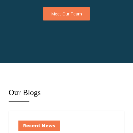
Meet Our Team
Our
Blogs
Recent News