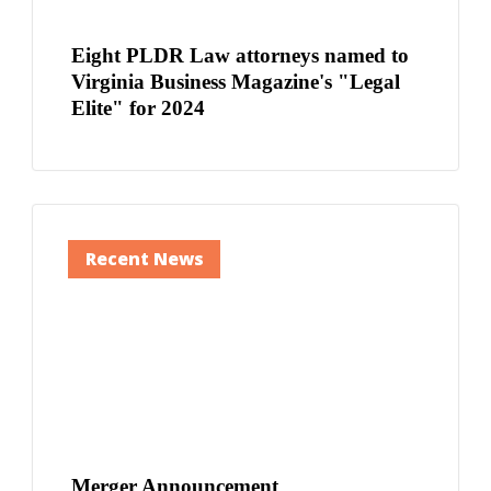
Eight PLDR Law attorneys named to
Virginia Business Magazine's "Legal
Elite" for 2024
Recent News
Merger Announcement