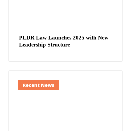
PLDR Law Launches 2025 with New
Leadership Structure
Recent News