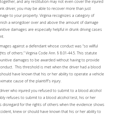
ltogether, and any restitution may not even cover the injured
drunk driver, you may be able to recover more than just
ge to your property. Virginia recognizes a category of
punish a wrongdoer over and above the amount of damage
nitive damages are especially helpful in drunk driving cases
nt.
damages against a defendant whose conduct was “so willful
s of others.” Virginia Code Ann. § 8.01-44.5. This statute
 punitive damages to be awarded without having to provide
 conduct. This threshold is met when the driver had a blood
hould have known that his or her ability to operate a vehicle
imate cause of the plaintiff’s injury.
driver who injured you refused to submit to a blood alcohol
ly refuses to submit to a blood alcohol test, his or her
 disregard for the rights of others when the evidence shows
cident, knew or should have known that his or her ability to