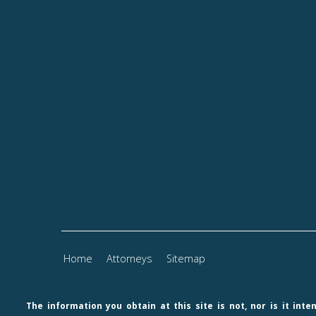
Home
Attorneys
Sitemap
The information you obtain at this site is not, nor is it int