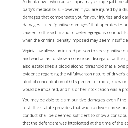
A drunk driver who causes injury may escape jail time a
party’s medical bills. However, if you are injured by a 
damages that compensate you for your injuries and dama
damages called “punitive damages” that operates to 
caused to the victim and to deter egregious conduct. Pu
when the criminal penalty imposed may seem insufficie
Virginia law allows an injured person to seek punitive 
and wanton as to show a conscious disregard for the right
also establishes a blood alcohol threshold that allows
evidence regarding the willful/wanton nature of driver’s
alcohol concentration of 0.15 percent or more, knew or s
would be impaired, and his or her intoxication was a prox
You may be able to claim punitive damages even if the 
test. The statute provides that when a driver unreasonab
conduct shall be deemed sufficient to show a conscious
that the defendant was intoxicated at the time of the ac