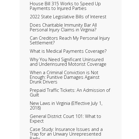
House Bill 315 Works to Speed Up
Payments to Injured Parties
2022 State Legislative Bills of Interest
Does Charitable Immunity Bar All
Personal Injury Claims in Virginia?
Can Creditors Reach My Personal Injury
Settlement?
What is Medical Payments Coverage?
Why You Need Significant Uninsured
and Underinsured Motorist Coverage
When a Criminal Conviction is Not
Enough: Punitive Damages Against
Drunk Drivers
Prepaid Traffic Tickets: An Admission of
Guilt
New Laws in Virginia (Effective July 1,
2018)
General District Court 101: What to
Expect
Case Study: Insurance Issues and a
Trap for an Unwary Unrepresented
Party