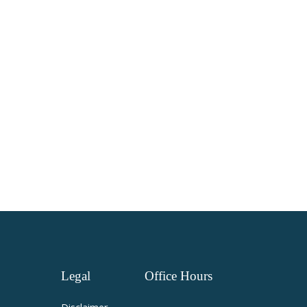
Legal
Office
Hours