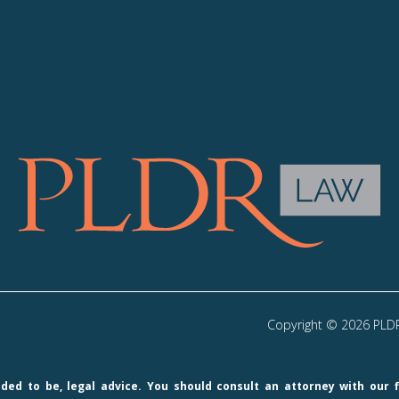
Copyright © 2026 PLDR 
ended to be, legal advice. You should consult an attorney with our 