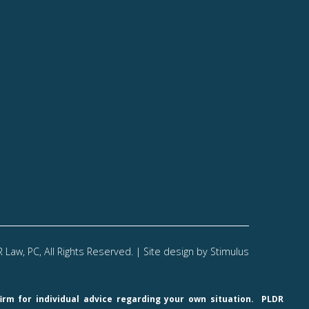
Law, PC, All Rights Reserved. | Site design by
Stimulus
firm for individual advice regarding your own situation.
PLDR