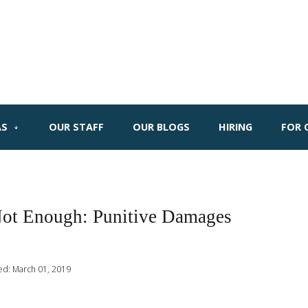
AS
OUR STAFF
OUR BLOGS
HIRING
FOR 
Not Enough: Punitive Damages
ed: March 01, 2019