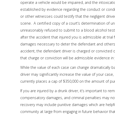
operate a vehicle would be impaired, and the intoxicati
established by evidence regarding the conduct or conditi
or other witnesses could testify that the negligent drive
scene. A certified copy of a court’s determination of u
unreasonably refused to submit to a blood alcohol test
after the accident that injured you is admissible at tria
damages necessary to deter the defendant and others f
accident, the defendant driver is charged or convicted of
that charge or conviction will be admissible evidence in y
While the value of each case can change dramatically b
driver may significantly increase the value of your case,
currently places a cap of $350,000 on the amount of pun
If you are injured by a drunk driver, it’s important to r
compensatory damages, and criminal penalties may not b
recovery may include punitive damages which are helpfu
community at large from engaging in future behavior that