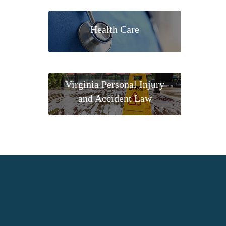
Health Care
Virginia Personal Injury
and Accident Law