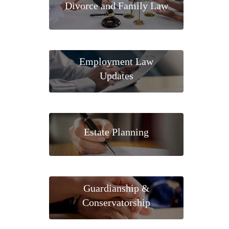
Divorce and Family Law
Employment Law
Updates
Estate Planning
Guardianship &
Conservatorship