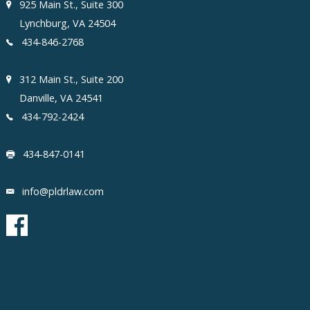
925 Main St., Suite 300
Lynchburg, VA 24504
434-846-2768
312 Main St., Suite 200
Danville, VA 24541
434-792-2424
434-847-0141
info@pldrlaw.com