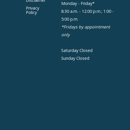
Disclaimer
Monday - Friday*
Privacy
8:30 a.m. - 12:00 p.m.; 1:00 -
Policy
5:00 p.m.
*Fridays by appointment
only
Saturday Closed
Sunday Closed