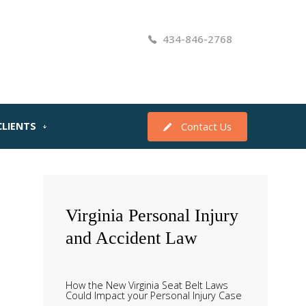
434-846-2768
CLIENTS
Contact Us
Virginia
Personal Injury
and Accident Law
How the New Virginia Seat Belt Laws
Could Impact your Personal Injury Case