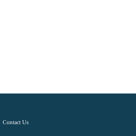
Contact
Us