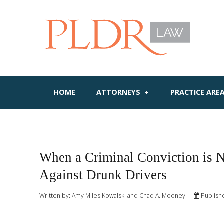
HOME
ATTORNEYS
PRACTICE ARE
When a Criminal Conviction is 
Against Drunk Drivers
Written by:
Amy Miles Kowalski and Chad A. Mooney
Publish