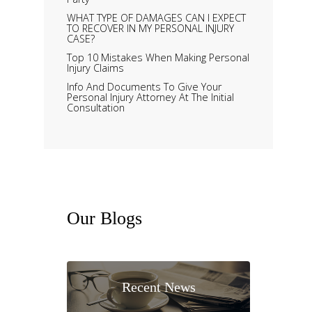
WHAT TYPE OF DAMAGES CAN I EXPECT
TO RECOVER IN MY PERSONAL INJURY
CASE?
Top 10 Mistakes When Making Personal
Injury Claims
Info And Documents To Give Your
Personal Injury Attorney At The Initial
Consultation
Our
Blogs
Recent News