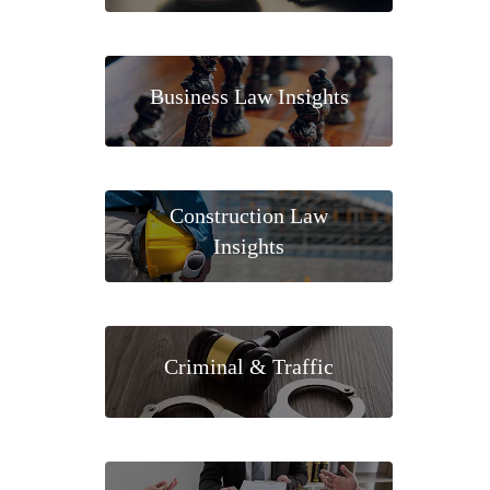
Business Law Insights
Construction Law
Insights
Criminal & Traffic