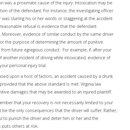
on was a proximate cause of the injury. Intoxication may be
on of the defendant. For instance, the investigating officer
r was slurring his or her words or staggering at the accident
nreasonable refusal is evidence that the defendant
. Moreover, evidence of similar conduct by the same driver
l for the purpose of determining the amount of punitive
rom future egregious conduct. For example, if, after your
 another incident of driving while intoxicated, evidence of
our personal injury trial.
ased upon a host of factors, an accident caused by a drunk
 provided that the above standard is met. Virginia law
itive damages that may be awarded to an injured plaintiff.
emember that your recovery is not necessarily limited to your
e the only consequences that the driver will suffer. Rather,
l to punish the driver and deter him or her and the
 puts others at risk.