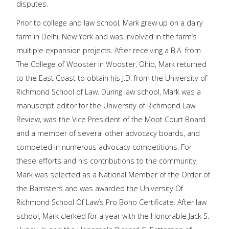
disputes.
Prior to college and law school, Mark grew up on a dairy
farm in Delhi, New York and was involved in the farm’s
multiple expansion projects. After receiving a B.A. from
The College of Wooster in Wooster, Ohio, Mark returned
to the East Coast to obtain his J.D. from the University of
Richmond School of Law. During law school, Mark was a
manuscript editor for the University of Richmond Law
Review, was the Vice President of the Moot Court Board
and a member of several other advocacy boards, and
competed in numerous advocacy competitions. For
these efforts and his contributions to the community,
Mark was selected as a National Member of the Order of
the Barristers and was awarded the University Of
Richmond School Of Law’s Pro Bono Certificate. After law
school, Mark clerked for a year with the Honorable Jack S.