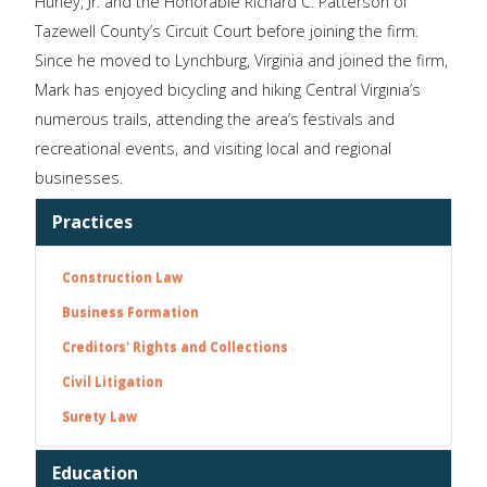
Hurley, Jr. and the Honorable Richard C. Patterson of
Tazewell County’s Circuit Court before joining the firm.
Since he moved to Lynchburg, Virginia and joined the firm,
Mark has enjoyed bicycling and hiking Central Virginia’s
numerous trails, attending the area’s festivals and
recreational events, and visiting local and regional
businesses.
Practices
Construction Law
Business Formation
Creditors' Rights and Collections
Civil Litigation
Surety Law
Education