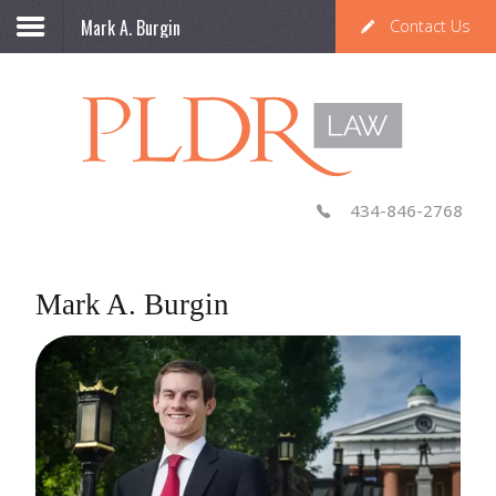
Mark A. Burgin
Contact Us
434-846-2768
Mark A. Burgin