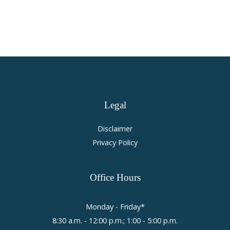
Legal
Disclaimer
Privacy Policy
Office
Hours
Monday - Friday*
8:30 a.m. - 12:00 p.m.; 1:00 - 5:00 p.m.