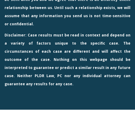
relationship between us. Until such a relationship exists, we will
assume that any information you send us is not time-sensitive
or confidential.
Disclaimer: Case results must be read in context and depend on
a variety of factors unique to the specific case. The
circumstances of each case are different and will affect the
outcome of the case. Nothing on this webpage should be
interpreted to guarantee or predict a similar result in any future
case. Neither PLDR Law, PC nor any individual attorney can
guarantee any results for any case.