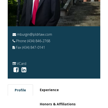
mburgin@pldrlaw.com
Phone (434) 846-2768
Fax (434) 847-0141
VCard
Experience
Profile
Honors & Affiliations