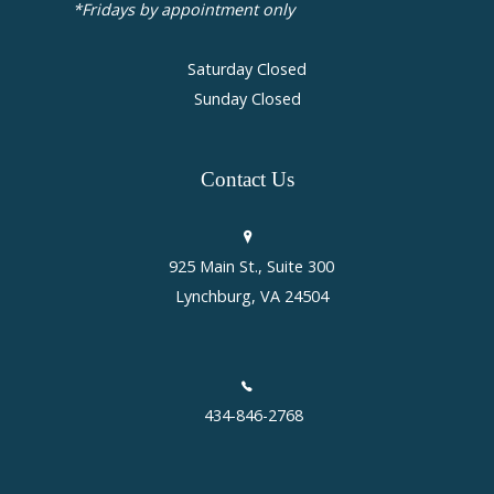
*Fridays by appointment only
Saturday Closed
Sunday Closed
Contact
Us
925 Main St., Suite 300
Lynchburg, VA 24504
434-846-2768