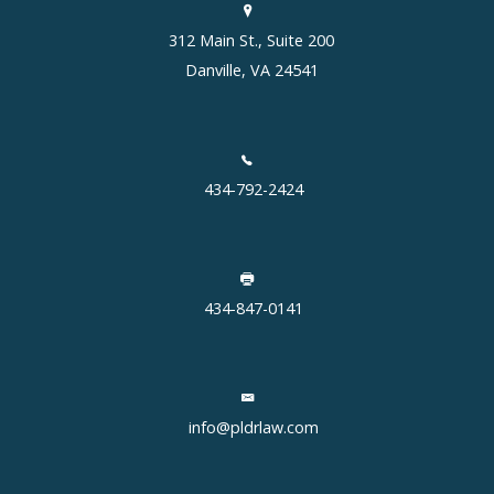
312 Main St., Suite 200
Danville, VA 24541
434-792-2424
434-847-0141
info@pldrlaw.com