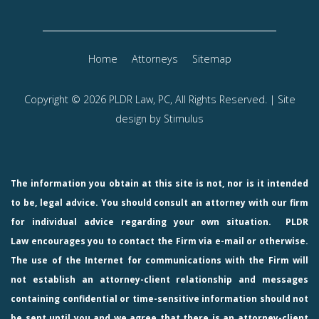
Home
Attorneys
Sitemap
Copyright © 2026 PLDR Law, PC, All Rights Reserved. | Site
design by
Stimulus
The information you obtain at this site is not, nor is it intended
to be, legal advice. You should consult an attorney with our firm
for individual advice regarding your own situation.
PLDR
Law
encourages you to contact the Firm via e-mail or otherwise.
The use of the Internet for communications with the Firm will
not establish an attorney-client relationship and messages
containing confidential or time-sensitive information should not
be sent until you and we agree that there is an attorney-client