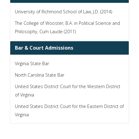
University of Richmond School of Law, J.D. (2014)
The College of Wooster, B.A. in Political Science and
Philosophy, Cum Laude (2011)
Bar & Court Admissions
Virginia State Bar
North Carolina State Bar
United States District Court for the Western District
of Virginia
United States District Court for the Eastern District of
Virginia