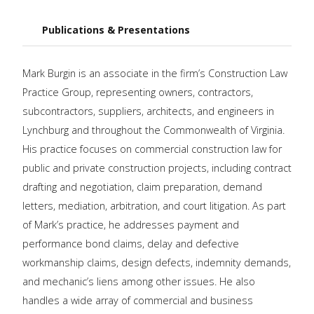
Publications & Presentations
Mark Burgin is an associate in the firm’s Construction Law
Practice Group, representing owners, contractors,
subcontractors, suppliers, architects, and engineers in
Lynchburg and throughout the Commonwealth of Virginia.
His practice focuses on commercial construction law for
public and private construction projects, including contract
drafting and negotiation, claim preparation, demand
letters, mediation, arbitration, and court litigation. As part
of Mark’s practice, he addresses payment and
performance bond claims, delay and defective
workmanship claims, design defects, indemnity demands,
and mechanic’s liens among other issues. He also
handles a wide array of commercial and business