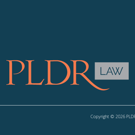
Copyright © 2026 PLDR 