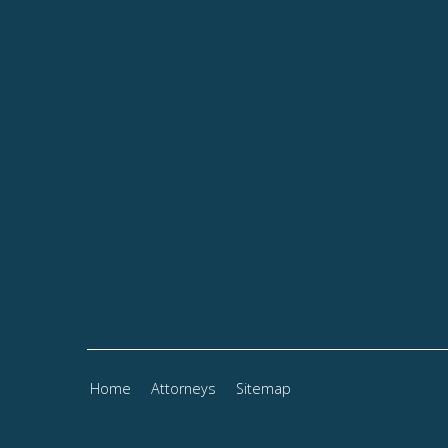
Home
Attorneys
Sitemap