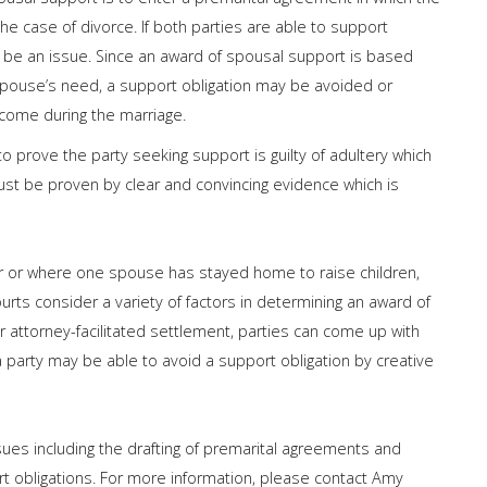
the case of divorce. If both parties are able to support
 be an issue. Since an award of spousal support is based
spouse’s need, a support obligation may be avoided or
come during the marriage.
to prove the party seeking support is guilty of adultery which
ust be proven by clear and convincing evidence which is
er or where one spouse has stayed home to raise children,
ourts consider a variety of factors in determining an award of
r attorney-facilitated settlement, parties can come up with
a party may be able to avoid a support obligation by creative
ues including the drafting of premarital agreements and
rt obligations. For more information, please contact Amy