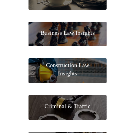
Business Law Insights
Construction Law
Insights
Criminal & Traffic