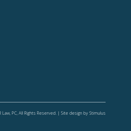
Law, PC, All Rights Reserved. | Site design by
Stimulus