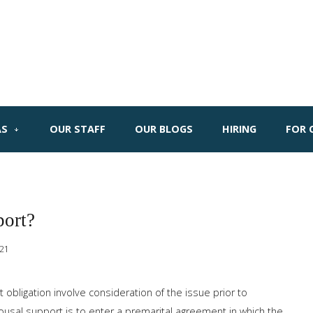
AS
OUR STAFF
OUR BLOGS
HIRING
FOR 
port?
021
obligation involve consideration of the issue prior to
ousal support is to enter a premarital agreement in which the