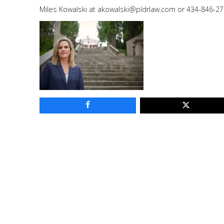
Miles Kowalski at
akowalski@pldrlaw.com
or 434-846-27