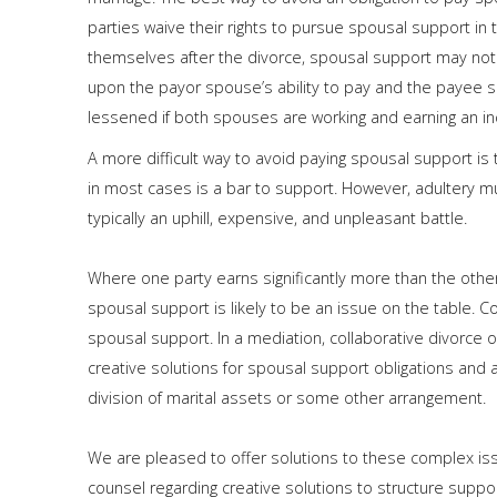
parties waive their rights to pursue spousal support in 
themselves after the divorce, spousal support may not
upon the payor spouse’s ability to pay and the payee 
lessened if both spouses are working and earning an in
A more difficult way to avoid paying spousal support is 
in most cases is a bar to support. However, adultery m
typically an uphill, expensive, and unpleasant battle.
Where one party earns significantly more than the oth
spousal support is likely to be an issue on the table. C
spousal support. In a mediation, collaborative divorce o
creative solutions for spousal support obligations and 
division of marital assets or some other arrangement.
We are pleased to offer solutions to these complex iss
counsel regarding creative solutions to structure suppo