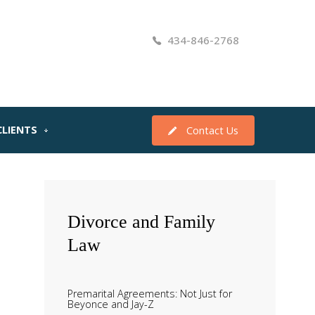
434-846-2768
CLIENTS
Contact Us
Divorce
and Family
Law
Premarital Agreements: Not Just for
Beyonce and Jay-Z