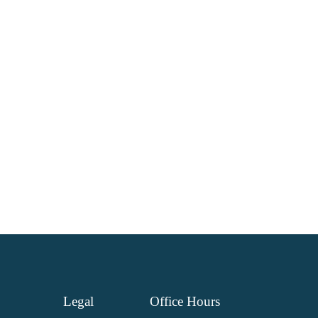
Legal
Office
Hours