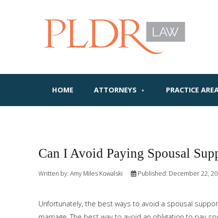
HOME
ATTORNEYS
PRACTICE ARE
Can I Avoid Paying Spousal Sup
Written by:
Amy Miles Kowalski
Published: December 22, 2
Unfortunately, the best ways to avoid a spousal support 
marriage. The best way to avoid an obligation to pay sp