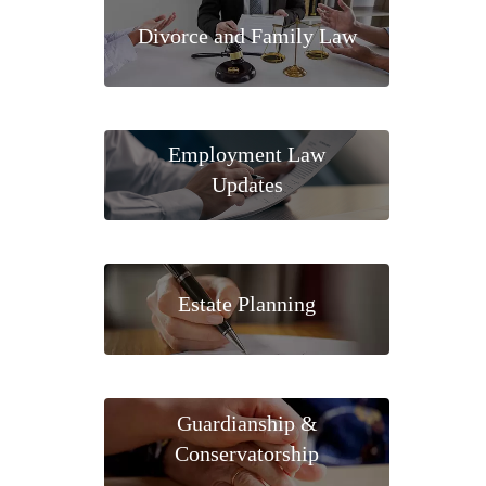
Divorce and Family Law
Employment Law
Updates
Estate Planning
Guardianship &
Conservatorship