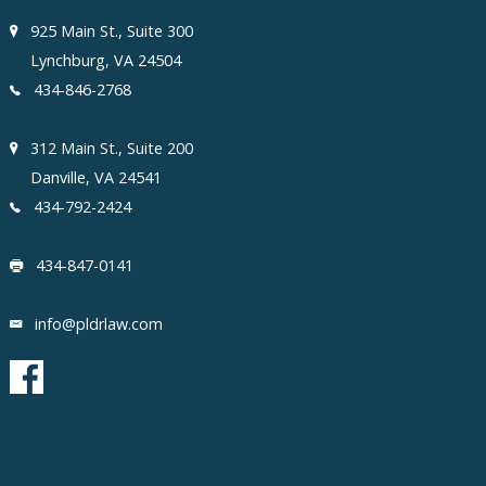
925 Main St., Suite 300
Lynchburg, VA 24504
434-846-2768
312 Main St., Suite 200
Danville, VA 24541
434-792-2424
434-847-0141
info@pldrlaw.com