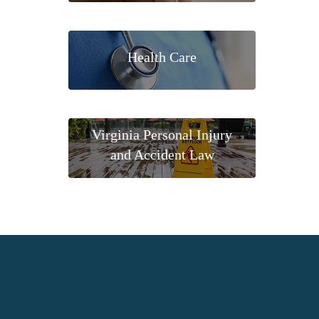
Health Care
Virginia Personal Injury
and Accident Law