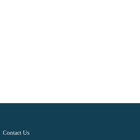
Contact
Us