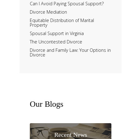
Can I Avoid Paying Spousal Support?
Divorce Mediation
Equitable Distribution of Marital
Property
Spousal Support in Virginia
The Uncontested Divorce
Divorce and Family Law: Your Options in
Divorce
Our
Blogs
Recent News