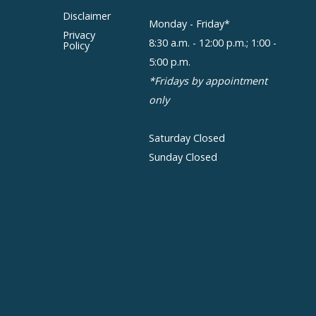
Disclaimer
Monday - Friday*
Privacy
8:30 a.m. - 12:00 p.m.; 1:00 -
Policy
5:00 p.m.
*Fridays by appointment
only
Saturday Closed
Sunday Closed