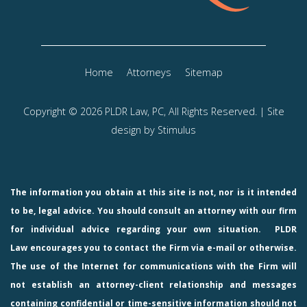
Home
Attorneys
Sitemap
Copyright © 2026 PLDR Law, PC, All Rights Reserved. | Site
design by
Stimulus
The information you obtain at this site is not, nor is it intended
to be, legal advice. You should consult an attorney with our firm
for individual advice regarding your own situation.
PLDR
Law
encourages you to contact the Firm via e-mail or otherwise.
The use of the Internet for communications with the Firm will
not establish an attorney-client relationship and messages
containing confidential or time-sensitive information should not