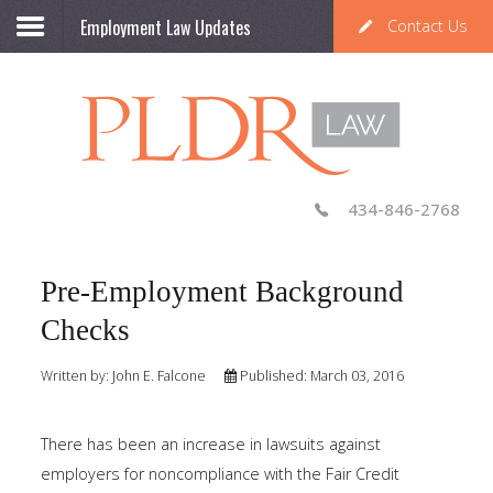
Employment Law Updates
Contact Us
434-846-2768
Pre-Employment Background
Checks
Written by:
John E. Falcone
Published: March 03, 2016
There has been an increase in lawsuits against
employers for noncompliance with the Fair Credit