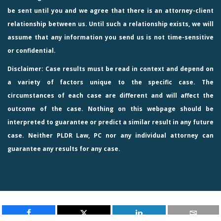
be sent until you and we agree that there is an attorney-client
relationship between us. Until such a relationship exists, we will
assume that any information you send us is not time-sensitive
or confidential.
Disclaimer: Case results must be read in context and depend on
a variety of factors unique to the specific case. The
circumstances of each case are different and will affect the
outcome of the case. Nothing on this webpage should be
interpreted to guarantee or predict a similar result in any future
case. Neither PLDR Law, PC nor any individual attorney can
guarantee any results for any case.