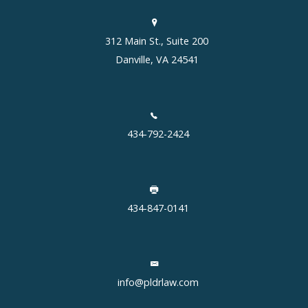
312 Main St., Suite 200
Danville, VA 24541
434-792-2424
434-847-0141
info@pldrlaw.com