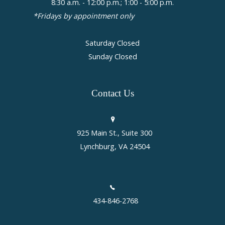
8:30 a.m. - 12:00 p.m.; 1:00 - 5:00 p.m.
*Fridays by appointment only
Saturday Closed
Sunday Closed
Contact
Us
925 Main St., Suite 300
Lynchburg, VA 24504
434-846-2768