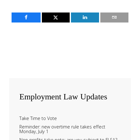
Employment
Law Updates
Take Time to Vote
Reminder: new overtime rule takes effect
Monday, July 1
Non-profits take note: are you subject to FLSA?