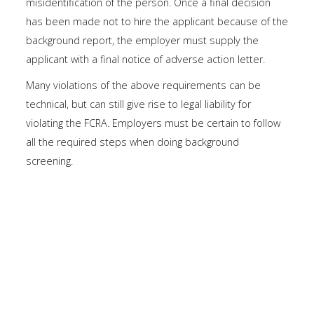
misidentification of the person. Once a final decision
has been made not to hire the applicant because of the
background report, the employer must supply the
applicant with a final notice of adverse action letter.
Many violations of the above requirements can be
technical, but can still give rise to legal liability for
violating the FCRA. Employers must be certain to follow
all the required steps when doing background
screening.