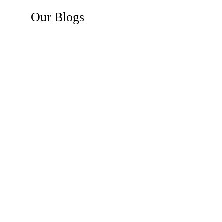
Our
Blogs
Recent News
Business Law Insights
Construction Law Insights