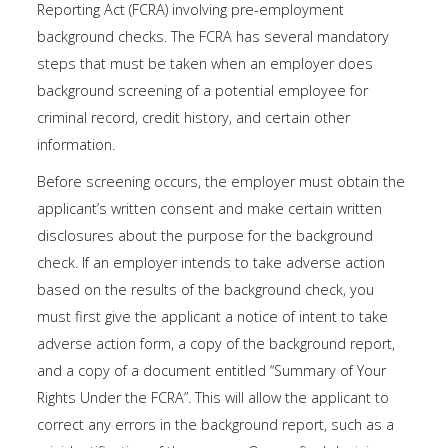
Reporting Act (FCRA) involving pre-employment
background checks. The FCRA has several mandatory
steps that must be taken when an employer does
background screening of a potential employee for
criminal record, credit history, and certain other
information.
Before screening occurs, the employer must obtain the
applicant’s written consent and make certain written
disclosures about the purpose for the background
check. If an employer intends to take adverse action
based on the results of the background check, you
must first give the applicant a notice of intent to take
adverse action form, a copy of the background report,
and a copy of a document entitled “Summary of Your
Rights Under the FCRA”. This will allow the applicant to
correct any errors in the background report, such as a