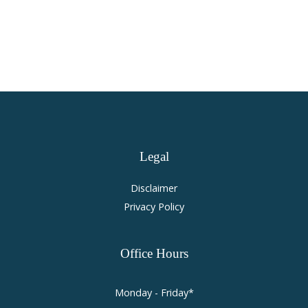
Accident Law
Legal
Disclaimer
Privacy Policy
Office
Hours
Monday - Friday*