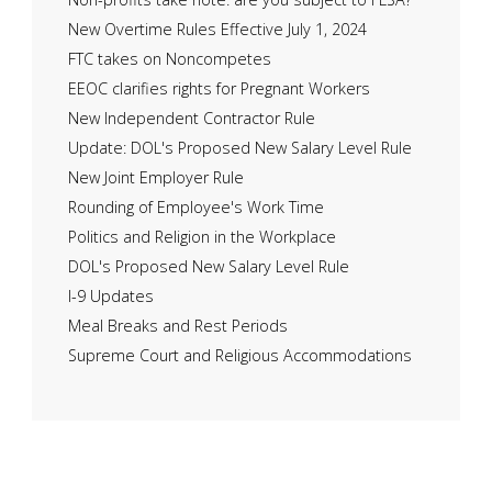
New Overtime Rules Effective July 1, 2024
FTC takes on Noncompetes
EEOC clarifies rights for Pregnant Workers
New Independent Contractor Rule
Update: DOL's Proposed New Salary Level Rule
New Joint Employer Rule
Rounding of Employee's Work Time
Politics and Religion in the Workplace
DOL's Proposed New Salary Level Rule
I-9 Updates
Meal Breaks and Rest Periods
Supreme Court and Religious Accommodations