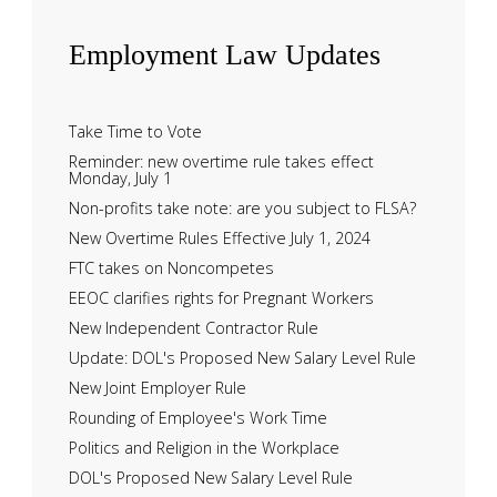
Employment
Law Updates
Take Time to Vote
Reminder: new overtime rule takes effect
Monday, July 1
Non-profits take note: are you subject to FLSA?
New Overtime Rules Effective July 1, 2024
FTC takes on Noncompetes
EEOC clarifies rights for Pregnant Workers
New Independent Contractor Rule
Update: DOL's Proposed New Salary Level Rule
New Joint Employer Rule
Rounding of Employee's Work Time
Politics and Religion in the Workplace
DOL's Proposed New Salary Level Rule