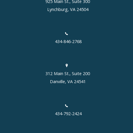
925 Main St., Suite 300
Lynchburg, VA 24504
434-846-2768
312 Main St., Suite 200
Danville, VA 24541
434-792-2424