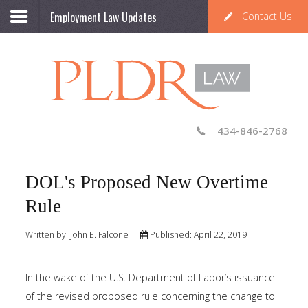
Employment Law Updates
Contact Us
434-846-2768
DOL's Proposed New Overtime
Rule
Written by:
John E. Falcone
Published: April 22, 2019
In the wake of the U.S. Department of Labor’s issuance
of the revised proposed rule concerning the change to