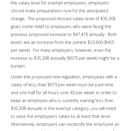
the salary level for exempt employees, employers
should make preparations now for the anticipated
change. The proposed revised salary level of $35,308
gives some relief to employers who were facing the
previous proposed increase to $47,476 annually. Both
levels are an increase from the current $23,660 ($455
per week). For many employers, however, even the
increase to $35,308 annually ($679 per week) might be a
burden.
Under the proposed new regulation, employees with a
salary of less than $679 per week must be paid time
and one-half for all hours over 40 per week. In order to
keep an employee who is currently earning less than
$35,308 annually in the exempt category, you will need
to raise the employee’s salary to at least that level.
Alternatively, employers can reclassify the employee as