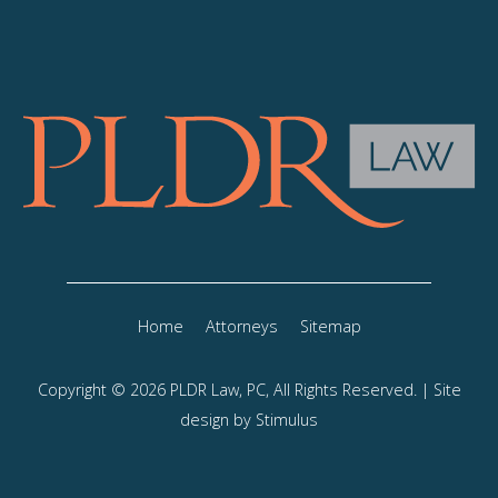
Home
Attorneys
Sitemap
Copyright © 2026 PLDR Law, PC, All Rights Reserved. | Site
design by
Stimulus