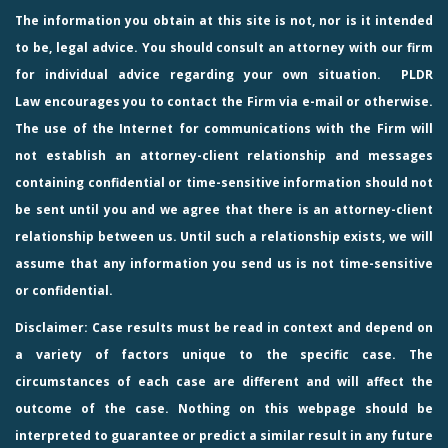
The information you obtain at this site is not, nor is it intended
to be, legal advice. You should consult an attorney with our firm
for individual advice regarding your own situation.
PLDR
Law
encourages you to contact the Firm via e-mail or otherwise.
The use of the Internet for communications with the Firm will
not establish an attorney-client relationship and messages
containing confidential or time-sensitive information should not
be sent until you and we agree that there is an attorney-client
relationship between us. Until such a relationship exists, we will
assume that any information you send us is not time-sensitive
or confidential.
Disclaimer: Case results must be read in context and depend on
a variety of factors unique to the specific case. The
circumstances of each case are different and will affect the
outcome of the case. Nothing on this webpage should be
interpreted to guarantee or predict a similar result in any future