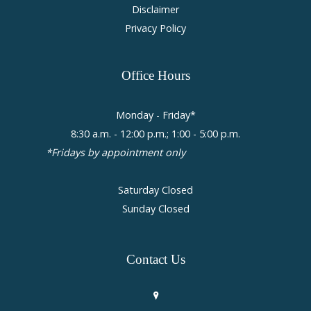
Disclaimer
Privacy Policy
Office
Hours
Monday - Friday*
8:30 a.m. - 12:00 p.m.; 1:00 - 5:00 p.m.
*Fridays by appointment only
Saturday Closed
Sunday Closed
Contact
Us