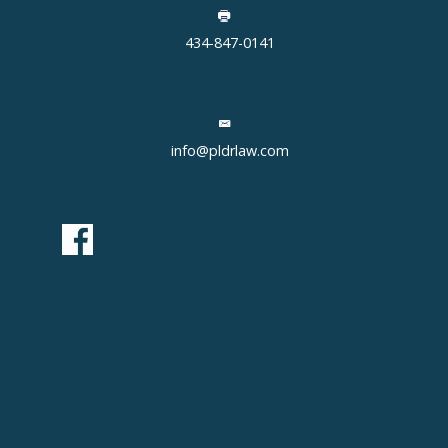
434-847-0141
info@pldrlaw.com