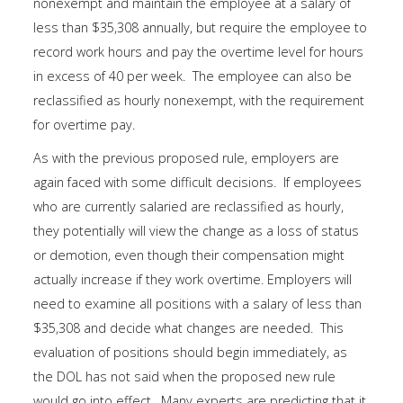
nonexempt and maintain the employee at a salary of
less than $35,308 annually, but require the employee to
record work hours and pay the overtime level for hours
in excess of 40 per week. The employee can also be
reclassified as hourly nonexempt, with the requirement
for overtime pay.
As with the previous proposed rule, employers are
again faced with some difficult decisions. If employees
who are currently salaried are reclassified as hourly,
they potentially will view the change as a loss of status
or demotion, even though their compensation might
actually increase if they work overtime. Employers will
need to examine all positions with a salary of less than
$35,308 and decide what changes are needed. This
evaluation of positions should begin immediately, as
the DOL has not said when the proposed new rule
would go into effect. Many experts are predicting that it