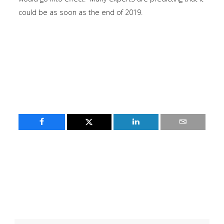
could be as soon as the end of 2019.