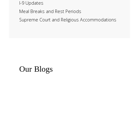
I-9 Updates
Meal Breaks and Rest Periods
Supreme Court and Religious Accommodations
Our
Blogs
Recent News