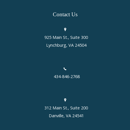
Contact
Us
925 Main St., Suite 300
Lynchburg, VA 24504
434-846-2768
312 Main St., Suite 200
Danville, VA 24541