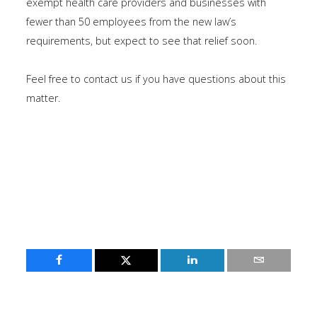
exempt health care providers and businesses with
fewer than 50 employees from the new law’s
requirements, but expect to see that relief soon.
Feel free to contact us if you have questions about this
matter.