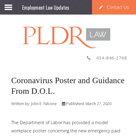
Employment Law Updates
Contact Us
434-846-2768
Coronavirus Poster and Guidance
From D.O.L.
Written by:
John E. Falcone
Published: March 27, 2020
The Department of Labor has provided a model
workplace poster concerning the new emergency paid