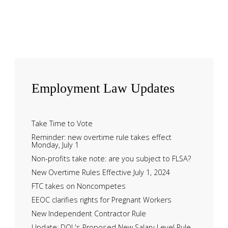
Employment
Law Updates
Take Time to Vote
Reminder: new overtime rule takes effect
Monday, July 1
Non-profits take note: are you subject to FLSA?
New Overtime Rules Effective July 1, 2024
FTC takes on Noncompetes
EEOC clarifies rights for Pregnant Workers
New Independent Contractor Rule
Update: DOL's Proposed New Salary Level Rule