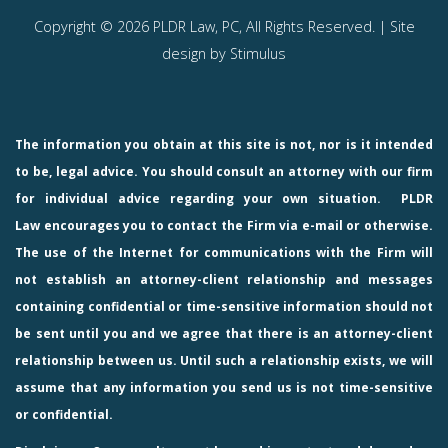
Copyright © 2026 PLDR Law, PC, All Rights Reserved. | Site
design by
Stimulus
The information you obtain at this site is not, nor is it intended
to be, legal advice. You should consult an attorney with our firm
for individual advice regarding your own situation.
PLDR
Law
encourages you to contact the Firm via e-mail or otherwise.
The use of the Internet for communications with the Firm will
not establish an attorney-client relationship and messages
containing confidential or time-sensitive information should not
be sent until you and we agree that there is an attorney-client
relationship between us. Until such a relationship exists, we will
assume that any information you send us is not time-sensitive
or confidential.