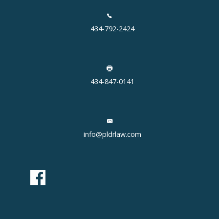
434-792-2424
434-847-0141
info@pldrlaw.com