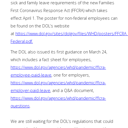
sick and family leave requirements of the new Families
First Coronavirus Response Act (FFCRA) which takes
effect April 1. The poster for non-federal employees can
be found on the DOL’s website
at
https://www.dol.gov/sites/dolgov/files/WHD/posters/FFC
Federal.pdf
.
The DOL also issued its first guidance on March 24,
which includes a fact sheet for employees,
https://www.dol.gov/agencies/whd/pandemic/ffcra-
employee-paid-leave
, one for employers,
https://www.dol.gov/agencies/whd/pandemic/ffcra-
employer-paid-leave
, and a Q&A document,
https://www.dol.gov/agencies/whd/pandemic/ffcra-
questions
.
We are still waiting for the DOL’s regulations that could