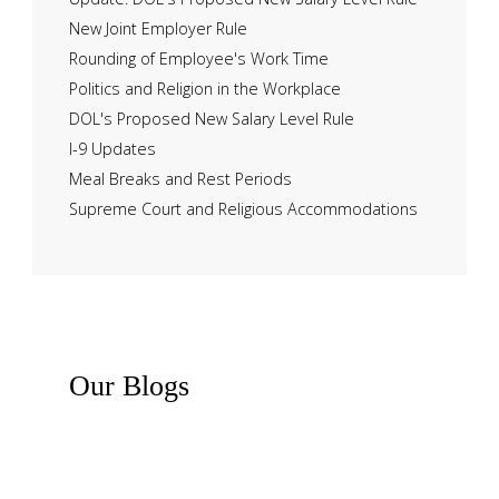
New Joint Employer Rule
Rounding of Employee's Work Time
Politics and Religion in the Workplace
DOL's Proposed New Salary Level Rule
I-9 Updates
Meal Breaks and Rest Periods
Supreme Court and Religious Accommodations
Our
Blogs