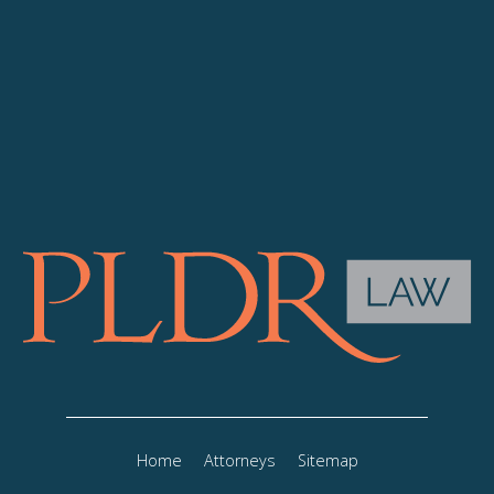
Home
Attorneys
Sitemap