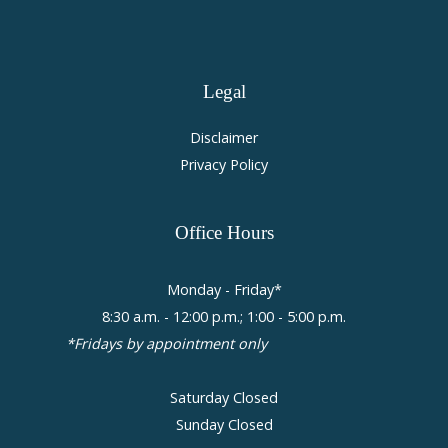
Legal
Disclaimer
Privacy Policy
Office
Hours
Monday - Friday*
8:30 a.m. - 12:00 p.m.; 1:00 - 5:00 p.m.
*Fridays by appointment only
Saturday Closed
Sunday Closed