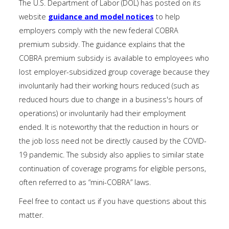
The U.S. Department of Labor (DOL) has posted on its
website
guidance and model notices
to help
employers comply with the new federal COBRA
premium subsidy. The guidance explains that the
COBRA premium subsidy is available to employees who
lost employer-subsidized group coverage because they
involuntarily had their working hours reduced (such as
reduced hours due to change in a business's hours of
operations) or involuntarily had their employment
ended. It is noteworthy that the reduction in hours or
the job loss need not be directly caused by the COVID-
19 pandemic. The subsidy also applies to similar state
continuation of coverage programs for eligible persons,
often referred to as “mini-COBRA” laws.
Feel free to contact us if you have questions about this
matter.