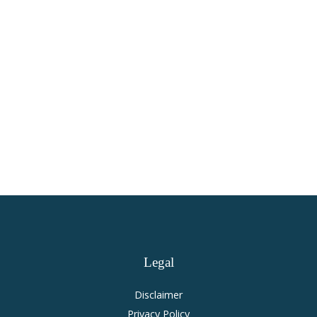
Health Care
Virginia Personal Injury and
Accident Law
Legal
Disclaimer
Privacy Policy