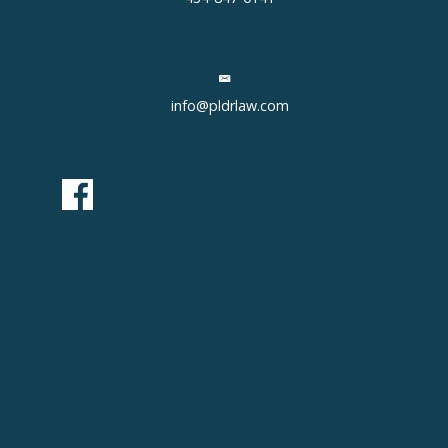
info@pldrlaw.com