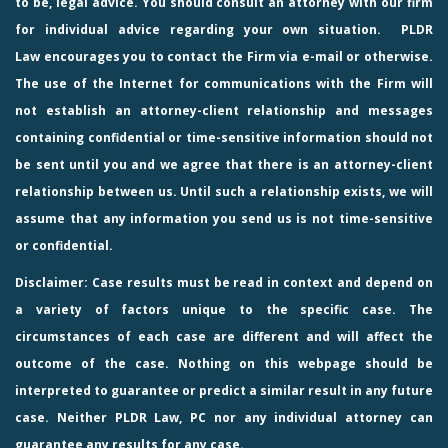
to be, legal advice. You should consult an attorney with our firm
for individual advice regarding your own situation.
PLDR
Law
encourages you to contact the Firm via e-mail or otherwise.
The use of the Internet for communications with the Firm will
not establish an attorney-client relationship and messages
containing confidential or time-sensitive information should not
be sent until you and we agree that there is an attorney-client
relationship between us. Until such a relationship exists, we will
assume that any information you send us is not time-sensitive
or confidential.
Disclaimer: Case results must be read in context and depend on
a variety of factors unique to the specific case. The
circumstances of each case are different and will affect the
outcome of the case. Nothing on this webpage should be
interpreted to guarantee or predict a similar result in any future
case. Neither PLDR Law, PC nor any individual attorney can
guarantee any results for any case.