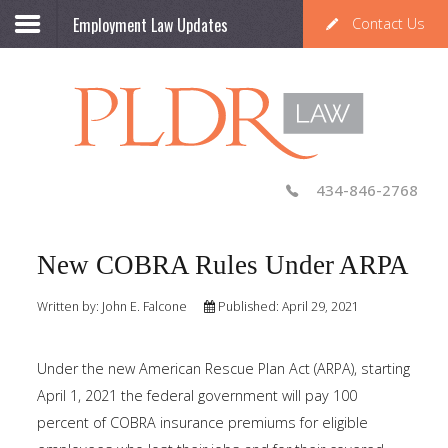
Employment Law Updates
Contact Us
434-846-2768
New COBRA Rules Under ARPA
Written by:
John E. Falcone
Published: April 29, 2021
Under the new American Rescue Plan Act (ARPA), starting
April 1, 2021 the federal government will pay 100
percent of COBRA insurance premiums for eligible