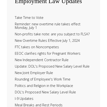
Employment
Law Updates
Take Time to Vote
Reminder: new overtime rule takes effect
Monday, July 1
Non-profits take note: are you subject to FLSA?
New Overtime Rules Effective July 1, 2024
FTC takes on Noncompetes
EEOC clarifies rights for Pregnant Workers
New Independent Contractor Rule
Update: DOL's Proposed New Salary Level Rule
New Joint Employer Rule
Rounding of Employee's Work Time
Politics and Religion in the Workplace
DOL's Proposed New Salary Level Rule
I-9 Updates
Meal Breaks and Rest Periods