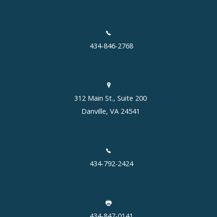
434-846-2768
312 Main St., Suite 200
Danville, VA 24541
434-792-2424
434-847-0141