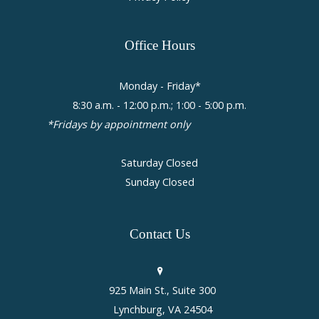
Office
Hours
Monday - Friday*
8:30 a.m. - 12:00 p.m.; 1:00 - 5:00 p.m.
*Fridays by appointment only
Saturday Closed
Sunday Closed
Contact
Us
925 Main St., Suite 300
Lynchburg, VA 24504