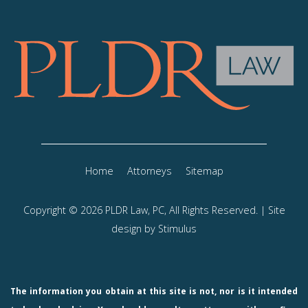
Home
Attorneys
Sitemap
Copyright © 2026 PLDR Law, PC, All Rights Reserved. | Site
design by
Stimulus
The information you obtain at this site is not, nor is it intended