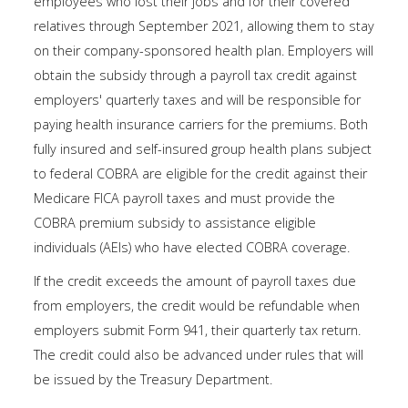
employees who lost their jobs and for their covered
relatives through September 2021, allowing them to stay
on their company-sponsored health plan. Employers will
obtain the subsidy through a payroll tax credit against
employers' quarterly taxes and will be responsible for
paying health insurance carriers for the premiums. Both
fully insured and self-insured group health plans subject
to federal COBRA are eligible for the credit against their
Medicare FICA payroll taxes and must provide the
COBRA premium subsidy to assistance eligible
individuals (AEIs) who have elected COBRA coverage.
If the credit exceeds the amount of payroll taxes due
from employers, the credit would be refundable when
employers submit Form 941, their quarterly tax return.
The credit could also be advanced under rules that will
be issued by the Treasury Department.