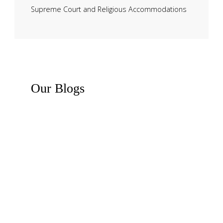
Supreme Court and Religious Accommodations
Our
Blogs
Recent News
Business Law Insights