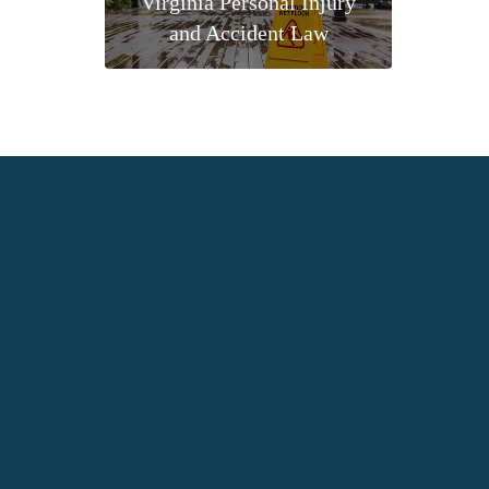
Virginia Personal Injury
and Accident Law