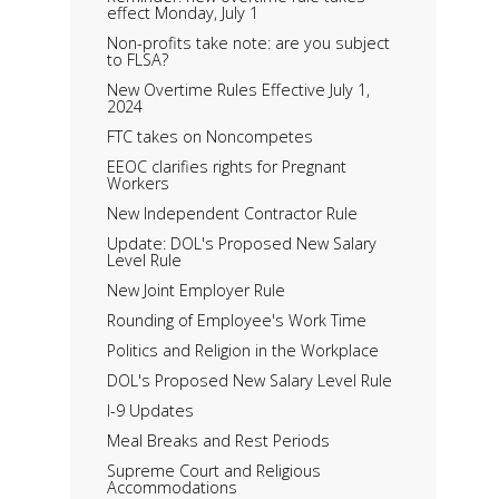
effect Monday, July 1
Non-profits take note: are you subject
to FLSA?
New Overtime Rules Effective July 1,
2024
FTC takes on Noncompetes
EEOC clarifies rights for Pregnant
Workers
New Independent Contractor Rule
Update: DOL's Proposed New Salary
Level Rule
New Joint Employer Rule
Rounding of Employee's Work Time
Politics and Religion in the Workplace
DOL's Proposed New Salary Level Rule
I-9 Updates
Meal Breaks and Rest Periods
Supreme Court and Religious
Accommodations