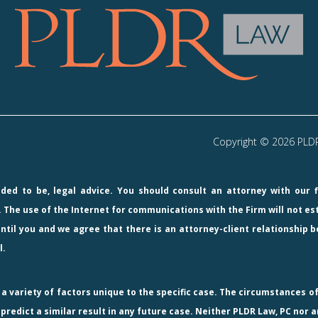
Copyright © 2026 PLDR 
ended to be, legal advice. You should consult an attorney with our 
 The use of the Internet for communications with the Firm will not e
ntil you and we agree that there is an attorney-client relationship b
l.
 variety of factors unique to the specific case. The circumstances of
redict a similar result in any future case. Neither PLDR Law, PC nor a