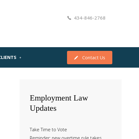
434-846-2768
CLIENTS
Contact Us
Employment
Law
Updates
Take Time to Vote
Reminder: new overtime rule takes