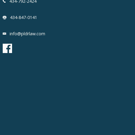
434-792-2424
434-847-0141
info@pldrlaw.com