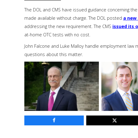
The DOL and CMS have issued guidance concerning the 
made available without charge. The DOL posted
a new 
addressing the new requirement. The CMS
issued its 
at-home OTC tests with no cost.
John Falcone and Luke Malloy handle employment law mat
questions about this matter.