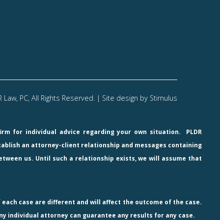
Law, PC, All Rights Reserved. | Site design by
Stimulus
firm for individual advice regarding your own situation.
PLDR
stablish an attorney-client relationship and messages containing
etween us. Until such a relationship exists, we will assume that
 each case are different and will affect the outcome of the case.
ny individual attorney can guarantee any results for any case.