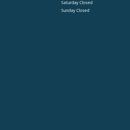
Saturday Closed
Sunday Closed