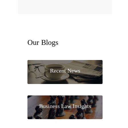
Our
Blogs
Recent News
Business Law Insights