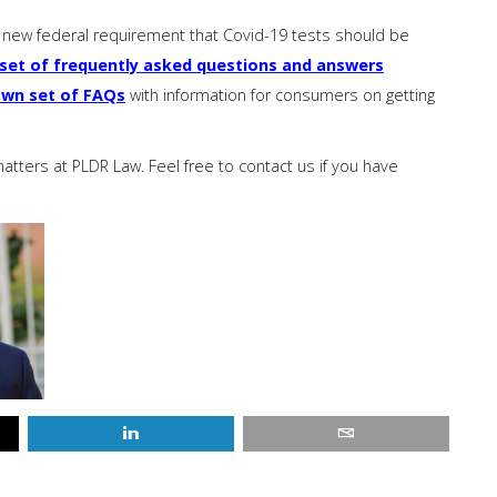
new federal requirement that Covid-19 tests should be
set of frequently asked questions and answers
own set of FAQs
with information for consumers on getting
ters at PLDR Law. Feel free to contact us if you have