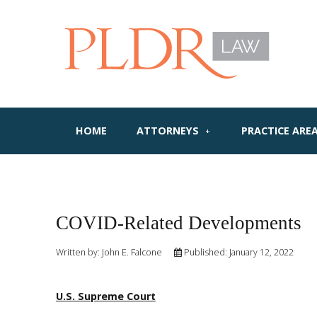
HOME
ATTORNEYS
PRACTICE ARE
COVID-Related Developments
Written by:
John E. Falcone
Published: January 12, 2022
U.S. Supreme Court