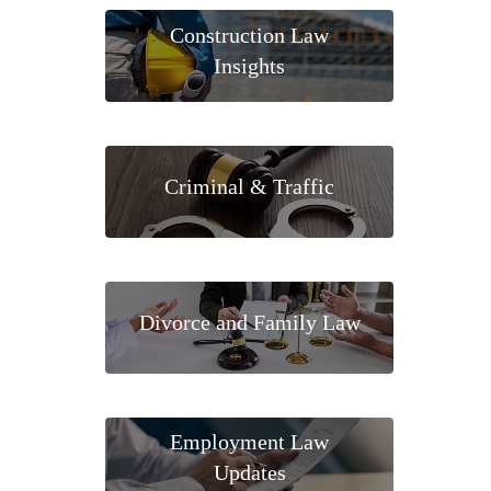
Construction Law
Insights
Criminal & Traffic
Divorce and Family Law
Employment Law
Updates