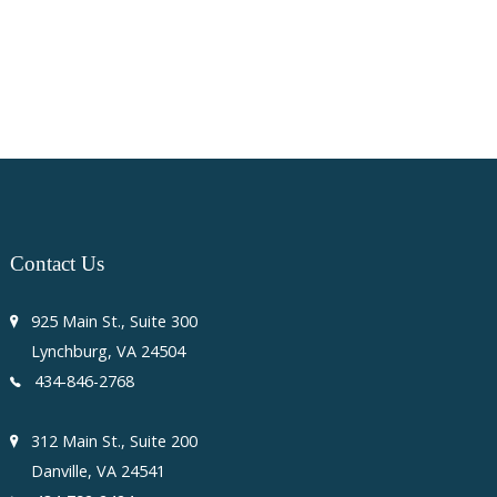
Contact
Us
925 Main St., Suite 300
Lynchburg, VA 24504
434-846-2768
312 Main St., Suite 200
Danville, VA 24541