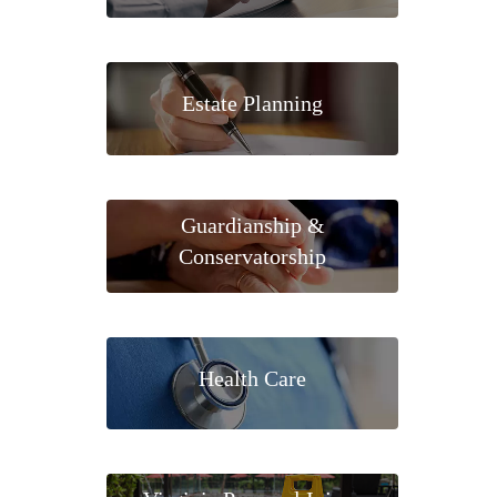
Estate Planning
Guardianship &
Conservatorship
Health Care