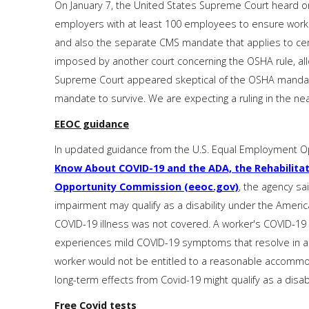
On January 7, the United States Supreme Court heard o
employers with at least 100 employees to ensure worke
and also the separate CMS mandate that applies to certa
imposed by another court concerning the OSHA rule, allow
Supreme Court appeared skeptical of the OSHA mandate
mandate to survive. We are expecting a ruling in the nea
EEOC guidance
In updated guidance from the U.S. Equal Employment O
Know About COVID-19 and the ADA, the Rehabilitat
Opportunity Commission (eeoc.gov)
, the agency sa
impairment may qualify as a disability under the Americans
COVID-19 illness was not covered. A worker's COVID-19 il
experiences mild COVID-19 symptoms that resolve in a 
worker would not be entitled to a reasonable accommoda
long-term effects from Covid-19 might qualify as a disa
Free Covid tests