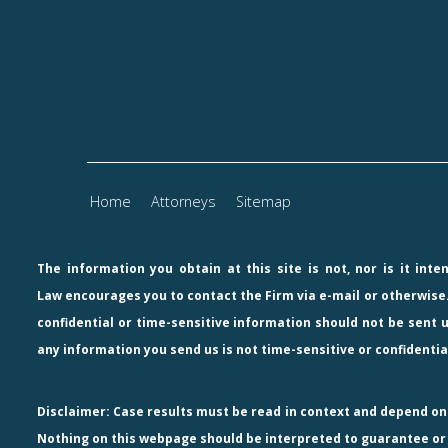
Home
Attorneys
Sitemap
The information you obtain at this site is not, nor is it int
Law
encourages you to contact the Firm via e-mail or otherwise.
confidential or time-sensitive information should not be sent u
any information you send us is not time-sensitive or confidentia
Disclaimer: Case results must be read in context and depend on a
Nothing on this webpage should be interpreted to guarantee or p