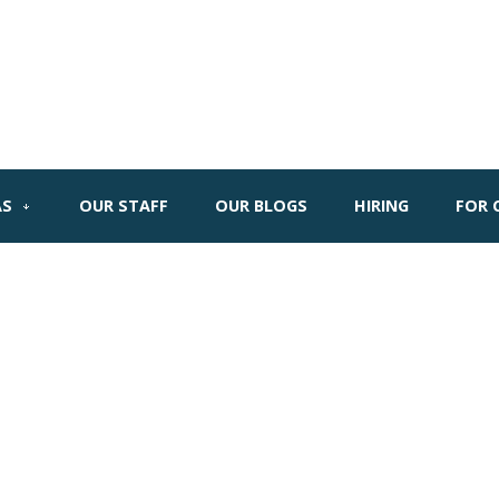
AS
OUR STAFF
OUR BLOGS
HIRING
FOR 