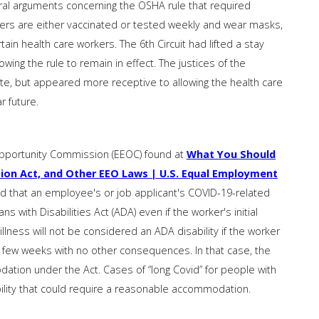
ral arguments concerning the OSHA rule that required
rs are either vaccinated or tested weekly and wear masks,
in health care workers. The 6th Circuit had lifted a stay
ing the rule to remain in effect. The justices of the
, but appeared more receptive to allowing the health care
r future.
pportunity Commission (EEOC) found at
What You Should
ion Act, and Other EEO Laws | U.S. Equal Employment
id that an employee's or job applicant's COVID-19-related
 with Disabilities Act (ADA) even if the worker's initial
lness will not be considered an ADA disability if the worker
few weeks with no other consequences. In that case, the
tion under the Act. Cases of “long Covid” for people with
bility that could require a reasonable accommodation.