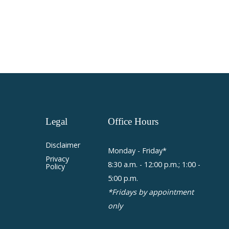
Legal
Office
Hours
Disclaimer
Monday - Friday*
Privacy
8:30 a.m. - 12:00 p.m.; 1:00 -
Policy
5:00 p.m.
*Fridays by appointment
only