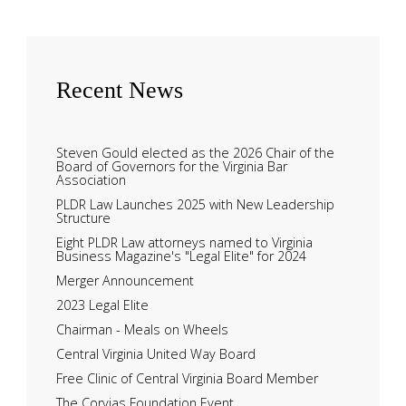
Recent
News
Steven Gould elected as the 2026 Chair of the
Board of Governors for the Virginia Bar
Association
PLDR Law Launches 2025 with New Leadership
Structure
Eight PLDR Law attorneys named to Virginia
Business Magazine's "Legal Elite" for 2024
Merger Announcement
2023 Legal Elite
Chairman - Meals on Wheels
Central Virginia United Way Board
Free Clinic of Central Virginia Board Member
The Corvias Foundation Event