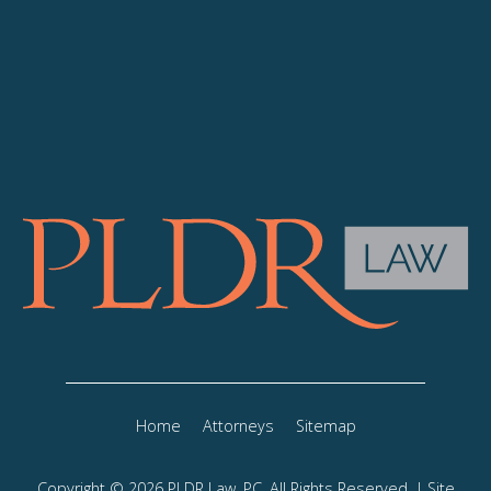
Home
Attorneys
Sitemap
Copyright © 2026 PLDR Law, PC, All Rights Reserved. | Site