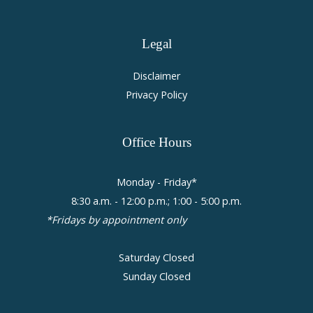
Legal
Disclaimer
Privacy Policy
Office
Hours
Monday - Friday*
8:30 a.m. - 12:00 p.m.; 1:00 - 5:00 p.m.
*Fridays by appointment only
Saturday Closed
Sunday Closed