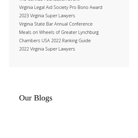
Virginia Legal Aid Society Pro Bono Award
2023 Virginia Super Lawyers
Virginia State Bar Annual Conference
Meals on Wheels of Greater Lynchburg
Chambers USA 2022 Ranking Guide
2022 Virginia Super Lawyers
Our
Blogs
Recent News