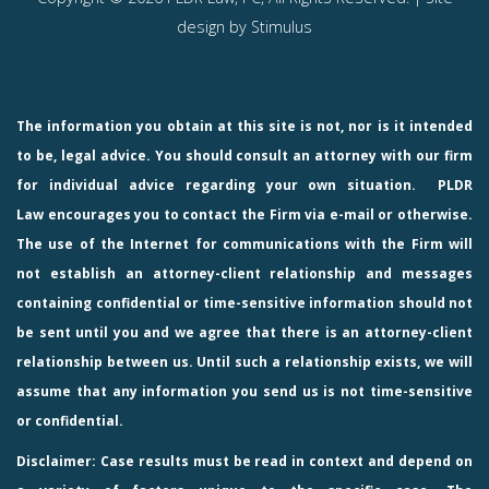
design by
Stimulus
The information you obtain at this site is not, nor is it intended
to be, legal advice. You should consult an attorney with our firm
for individual advice regarding your own situation.
PLDR
Law
encourages you to contact the Firm via e-mail or otherwise.
The use of the Internet for communications with the Firm will
not establish an attorney-client relationship and messages
containing confidential or time-sensitive information should not
be sent until you and we agree that there is an attorney-client
relationship between us. Until such a relationship exists, we will
assume that any information you send us is not time-sensitive
or confidential.
Disclaimer: Case results must be read in context and depend on