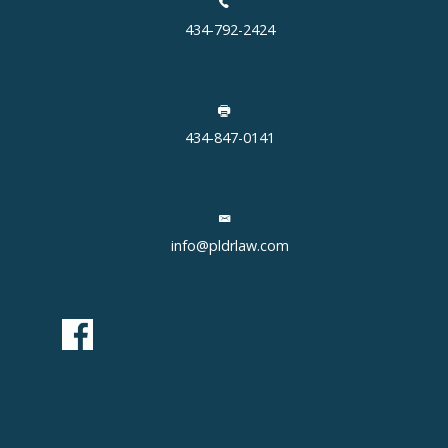
434-792-2424
434-847-0141
info@pldrlaw.com