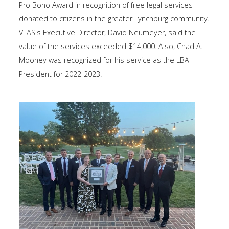
Pro Bono Award in recognition of free legal services
donated to citizens in the greater Lynchburg community.
VLAS's Executive Director, David Neumeyer, said the
value of the services exceeded $14,000. Also, Chad A.
Mooney was recognized for his service as the LBA
President for 2022-2023.