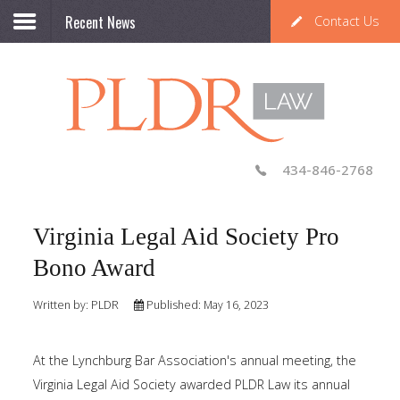
Recent News
Contact Us
434-846-2768
Virginia Legal Aid Society Pro
Bono Award
Written by:
PLDR
Published: May 16, 2023
At the Lynchburg Bar Association's annual meeting, the
Virginia Legal Aid Society awarded PLDR Law its annual