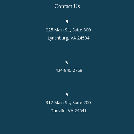
Contact
Us
925 Main St., Suite 300
Lynchburg, VA 24504
434-846-2768
312 Main St., Suite 200
Danville, VA 24541