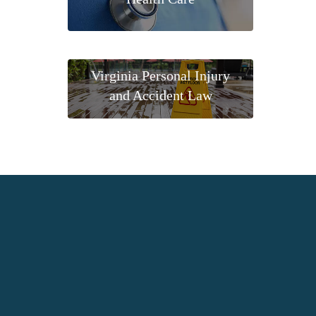
Virginia Personal Injury
and Accident Law