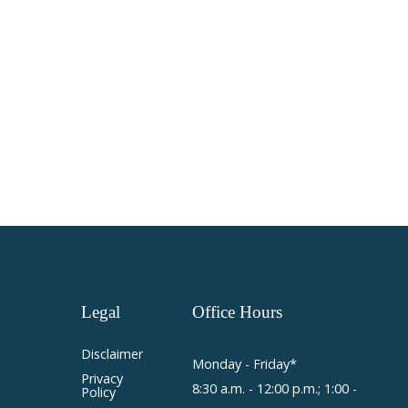
Legal
Office
Hours
Disclaimer
Monday - Friday*
Privacy
8:30 a.m. - 12:00 p.m.; 1:00 -
Policy