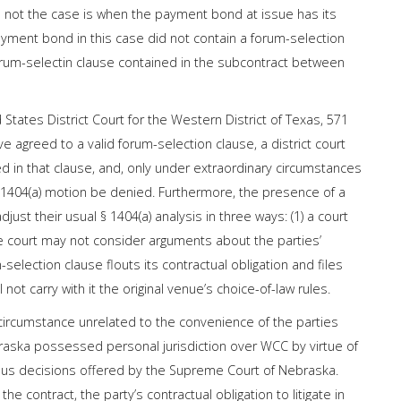
 is not the case is when the payment bond at issue has its
yment bond in this case did not contain a forum-selection
forum-selectin clause contained in the subcontract between
 States District Court for the Western District of Texas, 571
e agreed to a valid forum-selection clause, a district court
ed in that clause, and, only under extraordinary circumstances
§ 1404(a) motion be denied. Furthermore, the presence of a
djust their usual § 1404(a) analysis in three ways: (1) a court
 the court may not consider arguments about the parties’
selection clause flouts its contractual obligation and files
l not carry with it the original venue’s choice-of-law rules.
 circumstance unrelated to the convenience of the parties
Nebraska possessed personal jurisdiction over WCC by virtue of
us decisions offered by the Supreme Court of Nebraska.
he contract, the party’s contractual obligation to litigate in