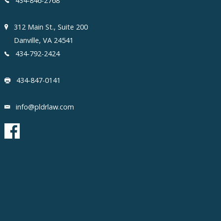
434-846-2768
312 Main St., Suite 200
Danville, VA 24541
434-792-2424
434-847-0141
info@pldrlaw.com