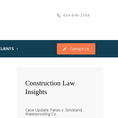
434-846-2768
CLIENTS
Contact Us
Construction
Law
Insights
Case Update: Farias v. Strickland
Waterproofing Co.