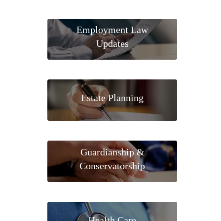
Employment Law
Updates
Estate Planning
Guardianship &
Conservatorship
Health Care