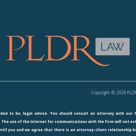
Copyright © 2026 PLDR 
ended to be, legal advice. You should consult an attorney with our 
 The use of the Internet for communications with the Firm will not e
ntil you and we agree that there is an attorney-client relationship b