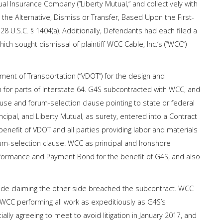
l Insurance Company (“Liberty Mutual,” and collectively with
n the Alternative, Dismiss or Transfer, Based Upon the First-
28 U.S.C. § 1404(a). Additionally, Defendants had each filed a
ich sought dismissal of plaintiff WCC Cable, Inc.’s (“WCC”)
tment of Transportation (“VDOT”) for the design and
 for parts of Interstate 64. G4S subcontracted with WCC, and
use and forum-selection clause pointing to state or federal
ncipal, and Liberty Mutual, as surety, entered into a Contract
nefit of VDOT and all parties providing labor and materials
rum-selection clause. WCC as principal and Ironshore
Performance and Payment Bond for the benefit of G4S, and also
de claiming the other side breached the subcontract. WCC
WCC performing all work as expeditiously as G4S’s
lly agreeing to meet to avoid litigation in January 2017, and