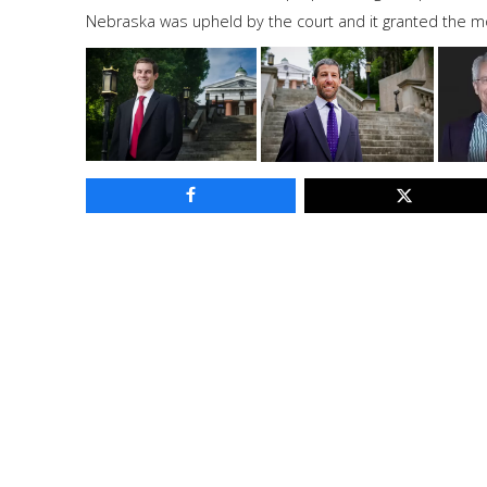
Nebraska was upheld by the court and it granted the mot