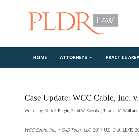
HOME
ATTORNEYS
PRACTICE ARE
Case Update: WCC Cable, Inc. v
Written by:
Mark A. Burgin, Scott W. Kowalski, Thomas M. Wolf and
WCC Cable, Inc. v. G4S Tech., LLC
, 2017 U.S. Dist. LEXIS 