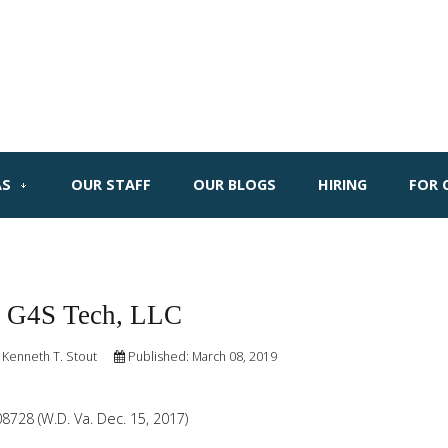
AS
OUR STAFF
OUR BLOGS
HIRING
FOR 
. G4S Tech, LLC
 Kenneth T. Stout
Published: March 08, 2019
208728 (W.D. Va. Dec. 15, 2017)