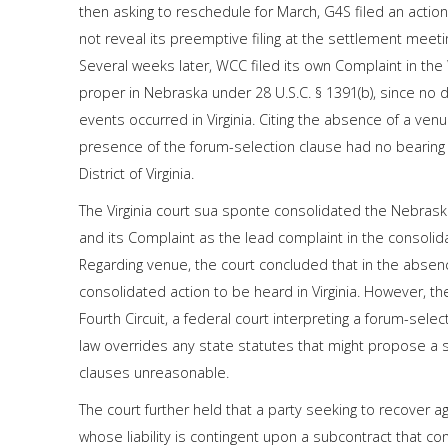
then asking to reschedule for March, G4S filed an actio
not reveal its preemptive filing at the settlement meetin
Several weeks later, WCC filed its own Complaint in the W
proper in Nebraska under 28 U.S.C. § 1391(b), since no
events occurred in Virginia. Citing the absence of a venu
presence of the forum-selection clause had no bearing 
District of Virginia.
The Virginia court sua sponte consolidated the Nebraska 
and its Complaint as the lead complaint in the consolid
Regarding venue, the court concluded that in the absenc
consolidated action to be heard in Virginia. However, th
Fourth Circuit, a federal court interpreting a forum-sele
law overrides any state statutes that might propose a s
clauses unreasonable.
The court further held that a party seeking to recover a
whose liability is contingent upon a subcontract that c