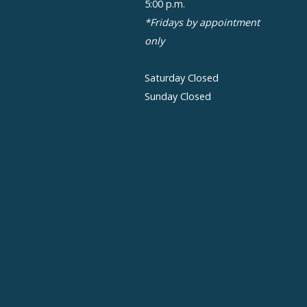
5:00 p.m.
*Fridays by appointment
only
Saturday Closed
Sunday Closed