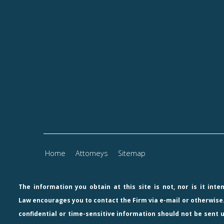
Home
Attorneys
Sitemap
The information you obtain at this site is not, nor is it int
Law
encourages you to contact the Firm via e-mail or otherwise.
confidential or time-sensitive information should not be sent u