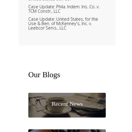
Case Update: Phila. Indem. Ins. Co. v.
TCM Constr., LLC
Case Update: United States, for the
Use & Ben. of McKenney's, Inc. v.
Leebcor Servs., LLC
Our
Blogs
Recent News