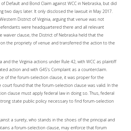
n of Default and Bond Claim against WCC in Nebraska, but did
g two days later. It only disclosed the lawsuit in May 2017.
estern District of Virginia, arguing that venue was not
 defendants were headquartered there and all relevant
e waiver clause, the District of Nebraska held that the
on the propriety of venue and transferred the action to the
and the Virginia actions under Rule 42, with WCC as plaintiff
ated action and with G4S’s Complaint as a counterclaim.
e of the forum-selection clause, it was proper for the
e court found that the forum-selection clause was valid. In the
ction clause must apply federal law in doing so. Thus, federal
trong state public policy necessary to find forum-selection
gainst a surety, who stands in the shoes of the principal and
ontains a forum-selection clause, may enforce that forum