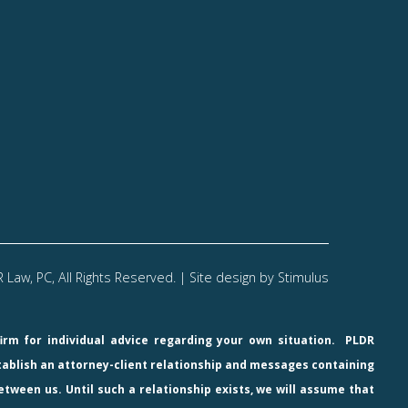
Law, PC, All Rights Reserved. | Site design by
Stimulus
firm for individual advice regarding your own situation.
PLDR
stablish an attorney-client relationship and messages containing
etween us. Until such a relationship exists, we will assume that