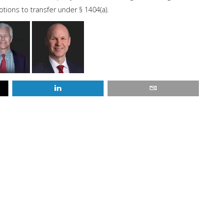
ions to transfer under § 1404(a).