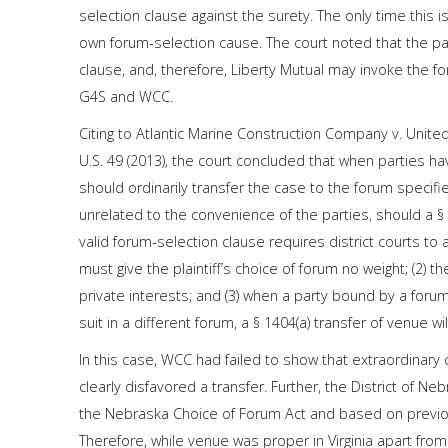
selection clause against the surety. The only time this
own forum-selection cause. The court noted that the pa
clause, and, therefore, Liberty Mutual may invoke the 
G4S and WCC.
Citing to Atlantic Marine Construction Company v. United
U.S. 49 (2013), the court concluded that when parties hav
should ordinarily transfer the case to the forum specifi
unrelated to the convenience of the parties, should a 
valid forum-selection clause requires district courts to a
must give the plaintiff’s choice of forum no weight; (2)
private interests; and (3) when a party bound by a forum-
suit in a different forum, a § 1404(a) transfer of venue wil
In this case, WCC had failed to show that extraordinary
clearly disfavored a transfer. Further, the District of 
the Nebraska Choice of Forum Act and based on previo
Therefore, while venue was proper in Virginia apart from t