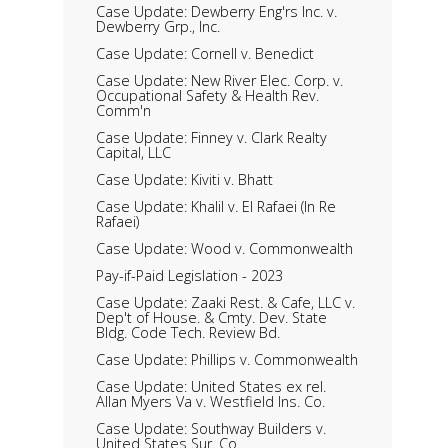
Case Update: Dewberry Eng'rs Inc. v.
Dewberry Grp., Inc.
Case Update: Cornell v. Benedict
Case Update: New River Elec. Corp. v.
Occupational Safety & Health Rev.
Comm'n
Case Update: Finney v. Clark Realty
Capital, LLC
Case Update: Kiviti v. Bhatt
Case Update: Khalil v. El Rafaei (In Re
Rafaei)
Case Update: Wood v. Commonwealth
Pay-if-Paid Legislation - 2023
Case Update: Zaaki Rest. & Cafe, LLC v.
Dep't of House. & Cmty. Dev. State
Bldg. Code Tech. Review Bd.
Case Update: Phillips v. Commonwealth
Case Update: United States ex rel.
Allan Myers Va v. Westfield Ins. Co.
Case Update: Southway Builders v.
United States Sur. Co.