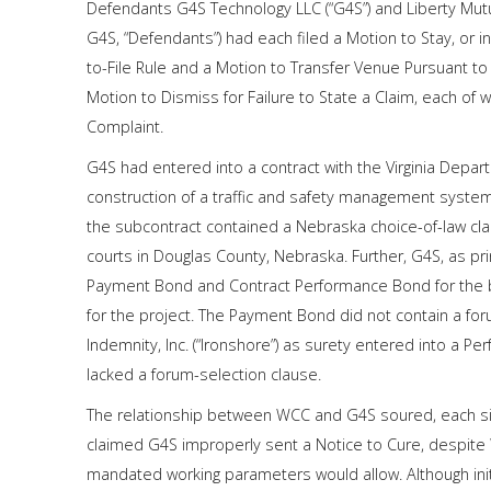
Defendants G4S Technology LLC (“G4S”) and Liberty Mutua
G4S, “Defendants”) had each filed a Motion to Stay, or i
to-File Rule and a Motion to Transfer Venue Pursuant to 
Motion to Dismiss for Failure to State a Claim, each of wh
Complaint.
G4S had entered into a contract with the Virginia Depar
construction of a traffic and safety management system
the subcontract contained a Nebraska choice-of-law cla
courts in Douglas County, Nebraska. Further, G4S, as pri
Payment Bond and Contract Performance Bond for the be
for the project. The Payment Bond did not contain a fo
Indemnity, Inc. (“Ironshore”) as surety entered into a 
lacked a forum-selection clause.
The relationship between WCC and G4S soured, each si
claimed G4S improperly sent a Notice to Cure, despite 
mandated working parameters would allow. Although initia