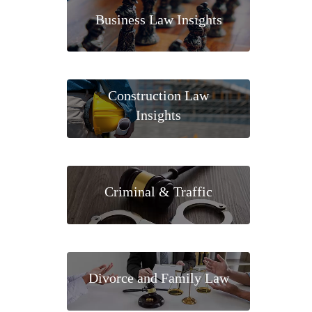
Business Law Insights
Construction Law
Insights
Criminal & Traffic
Divorce and Family Law