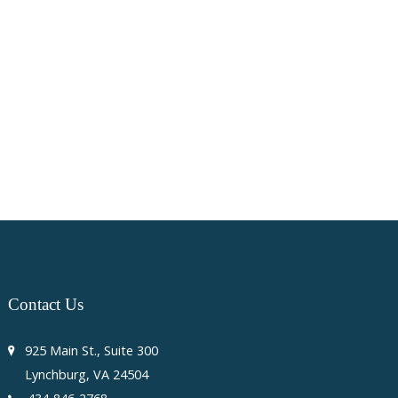
Contact
Us
925 Main St., Suite 300
Lynchburg, VA 24504