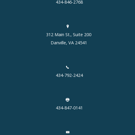
434-846-2768
312 Main St., Suite 200
Danville, VA 24541
434-792-2424
434-847-0141