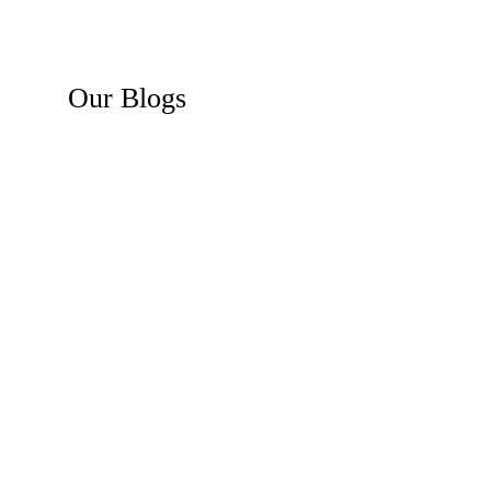
Our
Blogs
Recent News
Business Law Insights