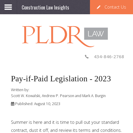
Construction Law Insights
Contact Us
434-846-2768
Pay-if-Paid Legislation - 2023
Written by:
Scott W. Kowalski, Andrew P. Pearson and Mark A. Burgin
Published: August 10, 2023
Summer is here and it is time to pull out your standard
contract, dust it off, and review its terms and conditions.