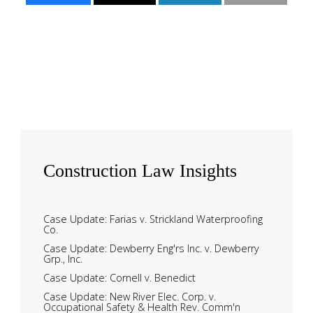
Construction
Law Insights
Case Update: Farias v. Strickland Waterproofing
Co.
Case Update: Dewberry Eng'rs Inc. v. Dewberry
Grp., Inc.
Case Update: Cornell v. Benedict
Case Update: New River Elec. Corp. v.
Occupational Safety & Health Rev. Comm'n