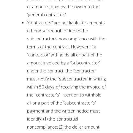
of amounts paid by the owner to the
“general contractor.”
“Contractors” are not liable for amounts
otherwise reducible due to the
subcontractor’s noncompliance with the
terms of the contract. However, if a
“contractor” withholds all or part of the
amount invoiced by a “subcontractor”
under the contract, the “contractor”
must notify the “subcontractor” in writing
within 50 days of receiving the invoice of
the “contractor’s” intention to withhold
all or a part of the “subcontractor’s”
payment and the written notice must
identify: (1) the contractual
noncompliance; (2) the dollar amount