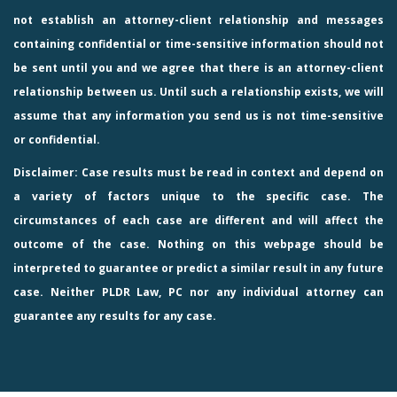
not establish an attorney-client relationship and messages
containing confidential or time-sensitive information should not
be sent until you and we agree that there is an attorney-client
relationship between us. Until such a relationship exists, we will
assume that any information you send us is not time-sensitive
or confidential.
Disclaimer: Case results must be read in context and depend on
a variety of factors unique to the specific case. The
circumstances of each case are different and will affect the
outcome of the case. Nothing on this webpage should be
interpreted to guarantee or predict a similar result in any future
case. Neither PLDR Law, PC nor any individual attorney can
guarantee any results for any case.