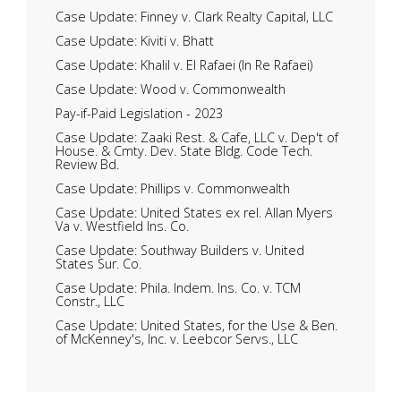
Case Update: Finney v. Clark Realty Capital, LLC
Case Update: Kiviti v. Bhatt
Case Update: Khalil v. El Rafaei (In Re Rafaei)
Case Update: Wood v. Commonwealth
Pay-if-Paid Legislation - 2023
Case Update: Zaaki Rest. & Cafe, LLC v. Dep't of
House. & Cmty. Dev. State Bldg. Code Tech.
Review Bd.
Case Update: Phillips v. Commonwealth
Case Update: United States ex rel. Allan Myers
Va v. Westfield Ins. Co.
Case Update: Southway Builders v. United
States Sur. Co.
Case Update: Phila. Indem. Ins. Co. v. TCM
Constr., LLC
Case Update: United States, for the Use & Ben.
of McKenney's, Inc. v. Leebcor Servs., LLC