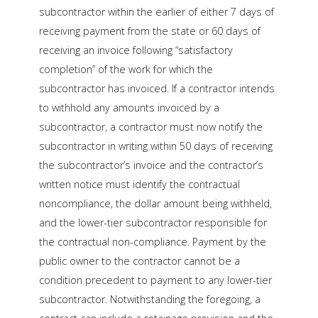
subcontractor within the earlier of either 7 days of
receiving payment from the state or 60 days of
receiving an invoice following “satisfactory
completion” of the work for which the
subcontractor has invoiced. If a contractor intends
to withhold any amounts invoiced by a
subcontractor, a contractor must now notify the
subcontractor in writing within 50 days of receiving
the subcontractor’s invoice and the contractor’s
written notice must identify the contractual
noncompliance, the dollar amount being withheld,
and the lower-tier subcontractor responsible for
the contractual non-compliance. Payment by the
public owner to the contractor cannot be a
condition precedent to payment to any lower-tier
subcontractor. Notwithstanding the foregoing, a