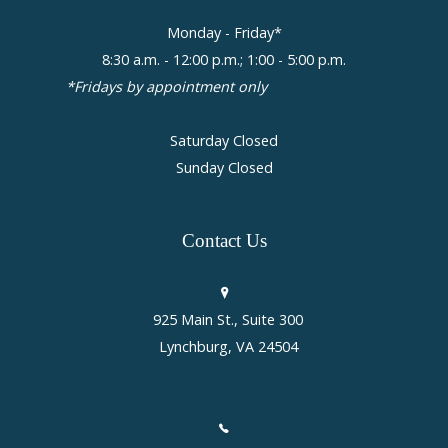
Monday - Friday*
8:30 a.m. - 12:00 p.m.; 1:00 - 5:00 p.m.
*Fridays by appointment only
Saturday Closed
Sunday Closed
Contact
Us
925 Main St., Suite 300
Lynchburg, VA 24504