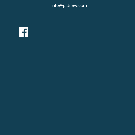
info@pldrlaw.com