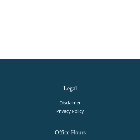
Virginia Personal Injury and
Accident Law
Legal
Disclaimer
Privacy Policy
Office
Hours