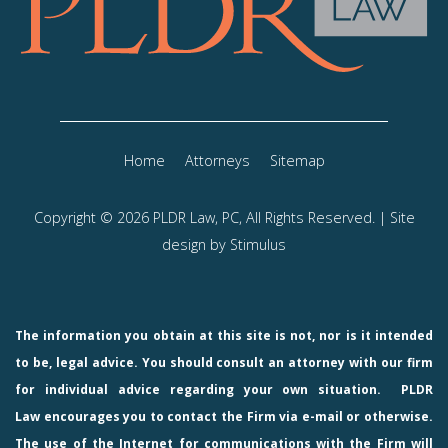
Home
Attorneys
Sitemap
Copyright © 2026 PLDR Law, PC, All Rights Reserved. | Site
design by
Stimulus
The information you obtain at this site is not, nor is it intended
to be, legal advice. You should consult an attorney with our firm
for individual advice regarding your own situation.
PLDR
Law
encourages you to contact the Firm via e-mail or otherwise.
The use of the Internet for communications with the Firm will