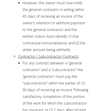
However, the owner must now notify
the general contractor in writing within
45 days of receiving an invoice of the
owner’s intention to withhold payment
to the general contractor and the
written notice must identify: (1) the
contractual noncompliance; and (2) the
dollar amount being withheld.
Contractor / Subcontractor Contracts
:
For any contract between a “general
contractor” and a “subcontractor” the
“general contractor” must pay the
“subcontractor” within the earlier of: (1)
60 days of receiving an invoice “following
satisfactory completion of the portion
of the work for which the subcontractor
has invoiced; or (2) 7 days after receipt