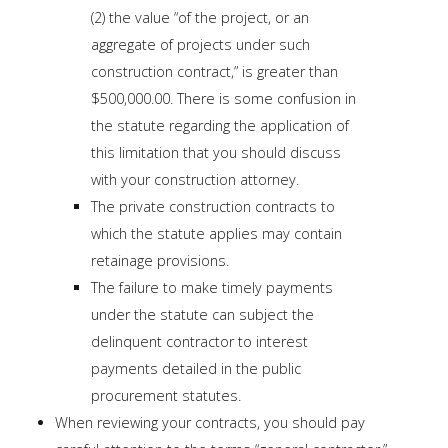
(2) the value “of the project, or an
aggregate of projects under such
construction contract,” is greater than
$500,000.00. There is some confusion in
the statute regarding the application of
this limitation that you should discuss
with your construction attorney.
The private construction contracts to
which the statute applies may contain
retainage provisions.
The failure to make timely payments
under the statute can subject the
delinquent contractor to interest
payments detailed in the public
procurement statutes.
When reviewing your contracts, you should pay