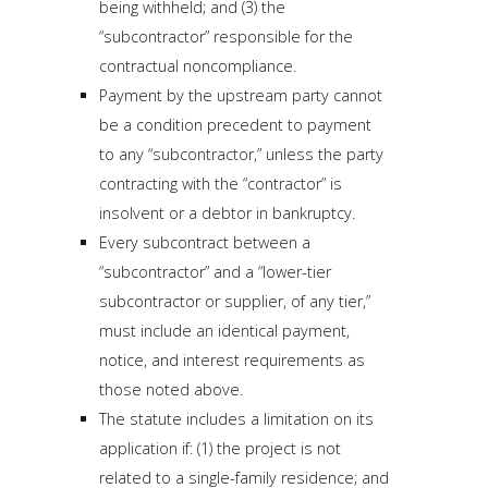
being withheld; and (3) the
“subcontractor” responsible for the
contractual noncompliance.
Payment by the upstream party cannot
be a condition precedent to payment
to any “subcontractor,” unless the party
contracting with the “contractor” is
insolvent or a debtor in bankruptcy.
Every subcontract between a
“subcontractor” and a “lower-tier
subcontractor or supplier, of any tier,”
must include an identical payment,
notice, and interest requirements as
those noted above.
The statute includes a limitation on its
application if: (1) the project is not
related to a single-family residence; and