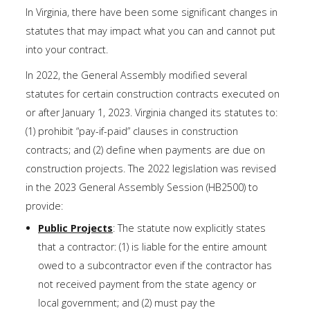
In Virginia, there have been some significant changes in
statutes that may impact what you can and cannot put
into your contract.
In 2022, the General Assembly modified several
statutes for certain construction contracts executed on
or after January 1, 2023. Virginia changed its statutes to:
(1) prohibit “pay-if-paid” clauses in construction
contracts; and (2) define when payments are due on
construction projects. The 2022 legislation was revised
in the 2023 General Assembly Session (HB2500) to
provide:
Public Projects
: The statute now explicitly states
that a contractor: (1) is liable for the entire amount
owed to a subcontractor even if the contractor has
not received payment from the state agency or
local government; and (2) must pay the