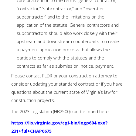
careful attention to the terms “general contractor,”
“contractor,” “subcontractor,” and “lower-tier
subcontractor” and to the limitations on the
application of the statute. General contractors and
subcontractors should also work closely with their
upstream and downstream counterparts to create
a payment application process that allows the
parties to comply with the statutes and the
contracts as far as submission, notice, payment,
Please contact PLDR or your construction attorney to
consider updating your standard contract or if you have
questions about the current state of Virginia’s law for
construction projects.
The 2023 Legislation (HB2500) can be found here –
https://lis.virginia.gov/cgi-bin/legp604.exe?
231+ful+CHAP0675