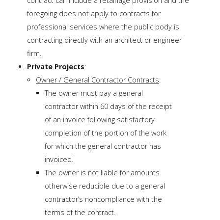
contract can include a retainage provision and the
foregoing does not apply to contracts for
professional services where the public body is
contracting directly with an architect or engineer
firm.
Private Projects
:
Owner / General Contractor Contracts
:
The owner must pay a general
contractor within 60 days of the receipt
of an invoice following satisfactory
completion of the portion of the work
for which the general contractor has
invoiced.
The owner is not liable for amounts
otherwise reducible due to a general
contractor’s noncompliance with the
terms of the contract.