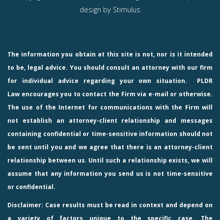
design by
Stimulus
The information you obtain at this site is not, nor is it intended
to be, legal advice. You should consult an attorney with our firm
for individual advice regarding your own situation.
PLDR
Law
encourages you to contact the Firm via e-mail or otherwise.
The use of the Internet for communications with the Firm will
not establish an attorney-client relationship and messages
containing confidential or time-sensitive information should not
be sent until you and we agree that there is an attorney-client
relationship between us. Until such a relationship exists, we will
assume that any information you send us is not time-sensitive
or confidential.
Disclaimer: Case results must be read in context and depend on
a variety of factors unique to the specific case. The