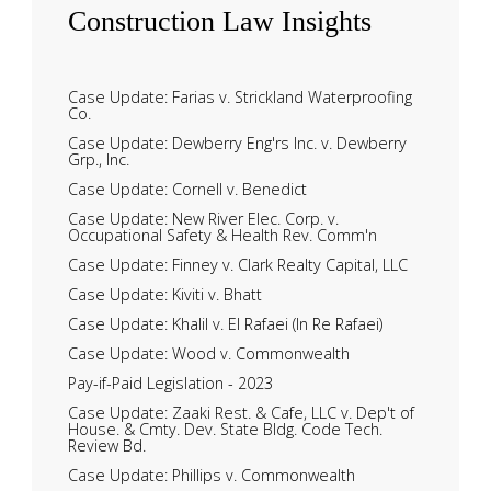
Construction
Law Insights
Case Update: Farias v. Strickland Waterproofing
Co.
Case Update: Dewberry Eng'rs Inc. v. Dewberry
Grp., Inc.
Case Update: Cornell v. Benedict
Case Update: New River Elec. Corp. v.
Occupational Safety & Health Rev. Comm'n
Case Update: Finney v. Clark Realty Capital, LLC
Case Update: Kiviti v. Bhatt
Case Update: Khalil v. El Rafaei (In Re Rafaei)
Case Update: Wood v. Commonwealth
Pay-if-Paid Legislation - 2023
Case Update: Zaaki Rest. & Cafe, LLC v. Dep't of
House. & Cmty. Dev. State Bldg. Code Tech.
Review Bd.
Case Update: Phillips v. Commonwealth