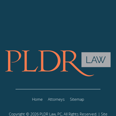
Home
Attorneys
Sitemap
Copyright © 2026 PLDR Law, PC, All Rights Reserved. | Site