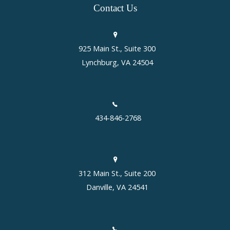
Contact
Us
925 Main St., Suite 300
Lynchburg, VA 24504
434-846-2768
312 Main St., Suite 200
Danville, VA 24541