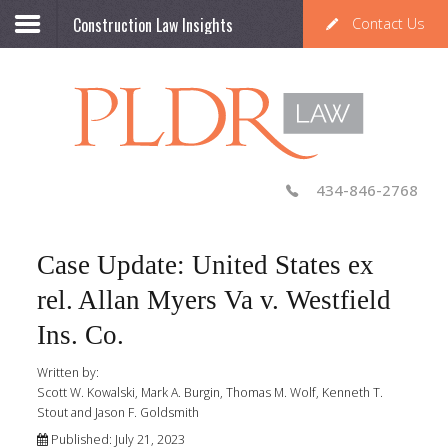
Construction Law Insights
Contact Us
434-846-2768
Case Update: United States ex
rel. Allan Myers Va v. Westfield
Ins. Co.
Written by:
Scott W. Kowalski, Mark A. Burgin, Thomas M. Wolf, Kenneth T.
Stout and Jason F. Goldsmith
Published: July 21, 2023