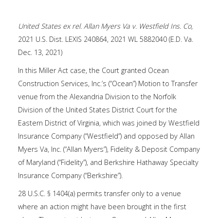
United States ex rel. Allan Myers Va v. Westfield Ins. Co
,
2021 U.S. Dist. LEXIS 240864, 2021 WL 5882040 (E.D. Va.
Dec. 13, 2021)
In this Miller Act case, the Court granted Ocean
Construction Services, Inc.’s (“Ocean”) Motion to Transfer
venue from the Alexandria Division to the Norfolk
Division of the United States District Court for the
Eastern District of Virginia, which was joined by Westfield
Insurance Company (“Westfield”) and opposed by Allan
Myers Va, Inc. (“Allan Myers”), Fidelity & Deposit Company
of Maryland (“Fidelity”), and Berkshire Hathaway Specialty
Insurance Company (“Berkshire”).
28 U.S.C. § 1404(a) permits transfer only to a venue
where an action might have been brought in the first