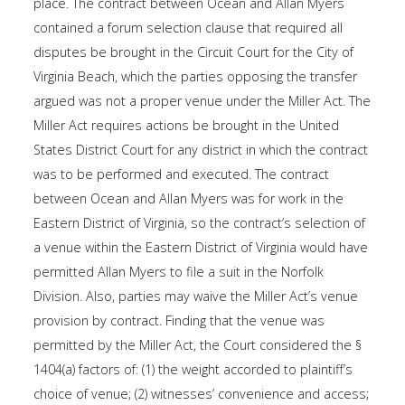
place. The contract between Ocean and Allan Myers
contained a forum selection clause that required all
disputes be brought in the Circuit Court for the City of
Virginia Beach, which the parties opposing the transfer
argued was not a proper venue under the Miller Act. The
Miller Act requires actions be brought in the United
States District Court for any district in which the contract
was to be performed and executed. The contract
between Ocean and Allan Myers was for work in the
Eastern District of Virginia, so the contract’s selection of
a venue within the Eastern District of Virginia would have
permitted Allan Myers to file a suit in the Norfolk
Division. Also, parties may waive the Miller Act’s venue
provision by contract. Finding that the venue was
permitted by the Miller Act, the Court considered the §
1404(a) factors of: (1) the weight accorded to plaintiff’s
choice of venue; (2) witnesses’ convenience and access;