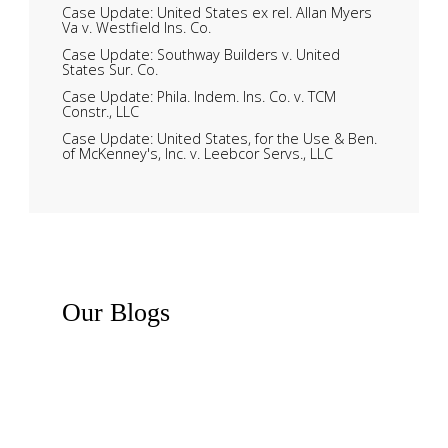
Case Update: United States ex rel. Allan Myers
Va v. Westfield Ins. Co.
Case Update: Southway Builders v. United
States Sur. Co.
Case Update: Phila. Indem. Ins. Co. v. TCM
Constr., LLC
Case Update: United States, for the Use & Ben.
of McKenney's, Inc. v. Leebcor Servs., LLC
Our
Blogs
Recent News