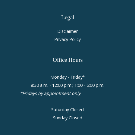
Legal
Disclaimer
Privacy Policy
Office
Hours
Monday - Friday*
8:30 a.m. - 12:00 p.m.; 1:00 - 5:00 p.m.
*Fridays by appointment only
Saturday Closed
Sunday Closed