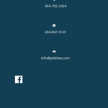
434-792-2424
434-847-0141
info@pldrlaw.com