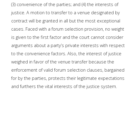
(3) convenience of the parties; and (4) the interests of
justice. A motion to transfer to a venue designated by
contract will be granted in all but the most exceptional
cases. Faced with a forum selection provision, no weight
is given to the first factor and the court cannot consider
arguments about a party’s private interests with respect
to the convenience factors. Also, the interest of justice
weighed in favor of the venue transfer because the
enforcement of valid forum selection clauses, bargained
for by the parties, protects their legitimate expectations
and furthers the vital interests of the justice system.