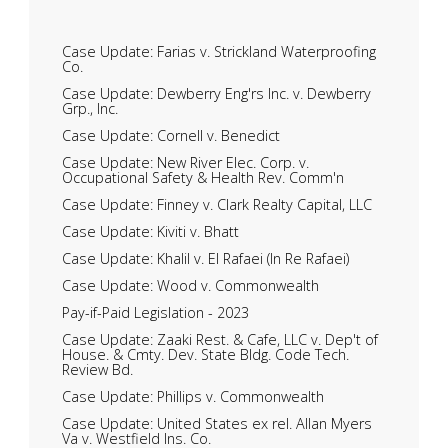
Case Update: Farias v. Strickland Waterproofing
Co.
Case Update: Dewberry Eng'rs Inc. v. Dewberry
Grp., Inc.
Case Update: Cornell v. Benedict
Case Update: New River Elec. Corp. v.
Occupational Safety & Health Rev. Comm'n
Case Update: Finney v. Clark Realty Capital, LLC
Case Update: Kiviti v. Bhatt
Case Update: Khalil v. El Rafaei (In Re Rafaei)
Case Update: Wood v. Commonwealth
Pay-if-Paid Legislation - 2023
Case Update: Zaaki Rest. & Cafe, LLC v. Dep't of
House. & Cmty. Dev. State Bldg. Code Tech.
Review Bd.
Case Update: Phillips v. Commonwealth
Case Update: United States ex rel. Allan Myers
Va v. Westfield Ins. Co.