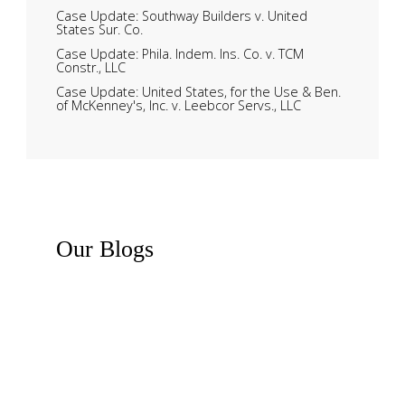
Case Update: Southway Builders v. United
States Sur. Co.
Case Update: Phila. Indem. Ins. Co. v. TCM
Constr., LLC
Case Update: United States, for the Use & Ben.
of McKenney's, Inc. v. Leebcor Servs., LLC
Our
Blogs
Recent News