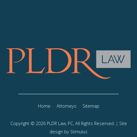
Home
Attorneys
Sitemap
Copyright © 2026 PLDR Law, PC, All Rights Reserved. | Site
design by
Stimulus