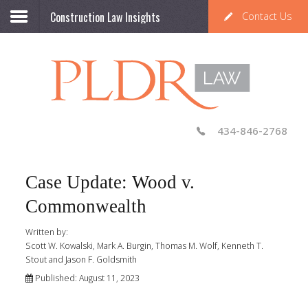
Construction Law Insights
Contact Us
434-846-2768
Case Update: Wood v.
Commonwealth
Written by:
Scott W. Kowalski, Mark A. Burgin, Thomas M. Wolf, Kenneth T.
Stout and Jason F. Goldsmith
Published: August 11, 2023