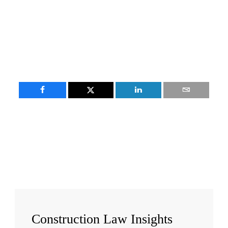
Construction
Law Insights