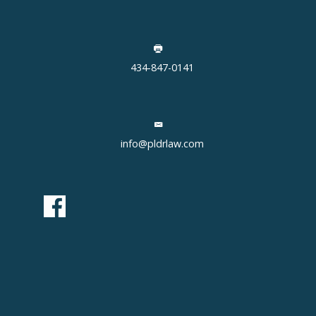
434-847-0141
info@pldrlaw.com