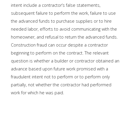
intent include a contractor’s false statements,
subsequent failure to perform the work, failure to use
the advanced funds to purchase supplies or to hire
needed labor, efforts to avoid communicating with the
homeowner, and refusal to return the advanced funds.
Construction fraud can occur despite a contractor
beginning to perform on the contract. The relevant
question is whether a builder or contractor obtained an
advance based upon future work promised with a
fraudulent intent not to perform or to perform only
partially, not whether the contractor had performed
work for which he was paid.