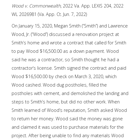
Wood v. Commonwealth
, 2022 Va. App. LEXIS 204, 2022
WL 2026981 (Va. App. Ct. Jun. 7, 2022)
On January 15, 2020, Megan Smith (“Smith”) and Lawrence
Wood, Jr. (“Wood”) discussed a renovation project at
Smith’s home and wrote a contract that called for Smith
to pay Wood $16,500.00 as a down payment. Wood
said he was a contractor, so Smith thought he had a
contractor’s license. Smith signed the contract and paid
Wood $16,500.00 by check on March 3, 2020, which
Wood cashed. Wood dug postholes, filled the
postholes with cement, and demolished the landing and
steps to Smith’s home, but did no other work. When
Smith learned of Wood’s reputation, Smith asked Wood
to return her money. Wood said the money was gone
and claimed it was used to purchase materials for the
project. After being unable to find any materials Wood