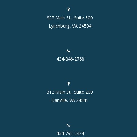
925 Main St., Suite 300
Lynchburg, VA 24504
434-846-2768
312 Main St., Suite 200
Danville, VA 24541
434-792-2424