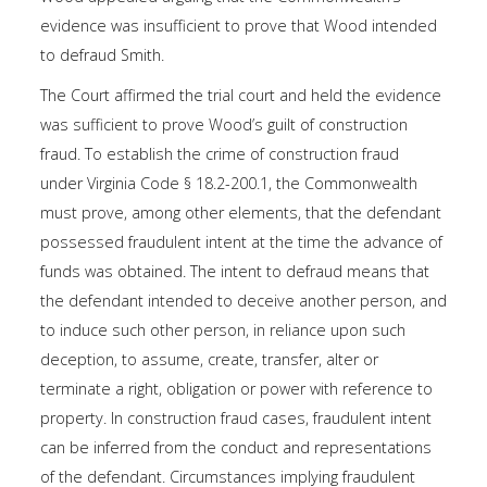
evidence was insufficient to prove that Wood intended
to defraud Smith.
The Court affirmed the trial court and held the evidence
was sufficient to prove Wood’s guilt of construction
fraud. To establish the crime of construction fraud
under Virginia
Code § 18.2-200.1
, the Commonwealth
must prove, among other elements, that the defendant
possessed fraudulent intent at the time the advance of
funds was obtained. The intent to defraud means that
the defendant intended to deceive another person, and
to induce such other person, in reliance upon such
deception, to assume, create, transfer, alter or
terminate a right, obligation or power with reference to
property. In construction fraud cases, fraudulent intent
can be inferred from the conduct and representations
of the defendant. Circumstances implying fraudulent