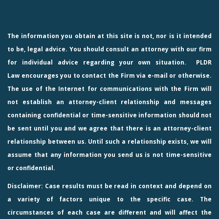
The information you obtain at this site is not, nor is it intended
to be, legal advice. You should consult an attorney with our firm
for individual advice regarding your own situation.
PLDR
Law
encourages you to contact the Firm via e-mail or otherwise.
The use of the Internet for communications with the Firm will
not establish an attorney-client relationship and messages
containing confidential or time-sensitive information should not
be sent until you and we agree that there is an attorney-client
relationship between us. Until such a relationship exists, we will
assume that any information you send us is not time-sensitive
or confidential.
Disclaimer: Case results must be read in context and depend on
a variety of factors unique to the specific case. The
circumstances of each case are different and will affect the