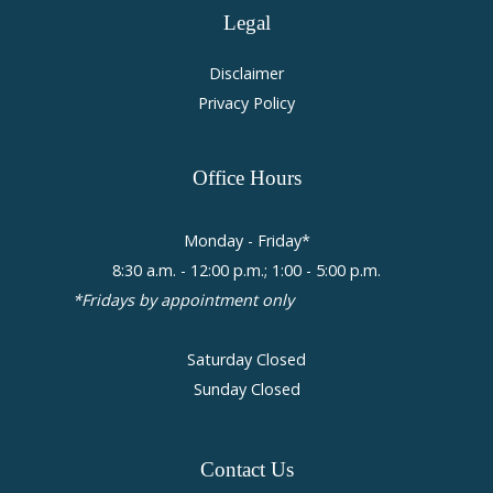
Legal
Disclaimer
Privacy Policy
Office
Hours
Monday - Friday*
8:30 a.m. - 12:00 p.m.; 1:00 - 5:00 p.m.
*Fridays by appointment only
Saturday Closed
Sunday Closed
Contact
Us