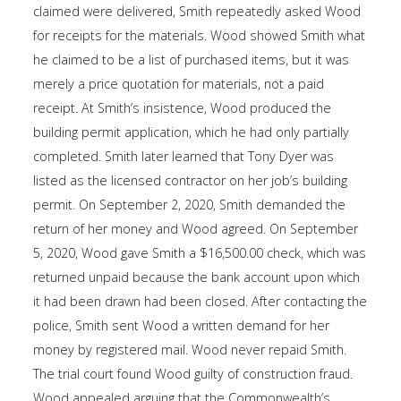
claimed were delivered, Smith repeatedly asked Wood
for receipts for the materials. Wood showed Smith what
he claimed to be a list of purchased items, but it was
merely a price quotation for materials, not a paid
receipt. At Smith’s insistence, Wood produced the
building permit application, which he had only partially
completed. Smith later learned that Tony Dyer was
listed as the licensed contractor on her job’s building
permit. On September 2, 2020, Smith demanded the
return of her money and Wood agreed. On September
5, 2020, Wood gave Smith a $16,500.00 check, which was
returned unpaid because the bank account upon which
it had been drawn had been closed. After contacting the
police, Smith sent Wood a written demand for her
money by registered mail. Wood never repaid Smith.
The trial court found Wood guilty of construction fraud.
Wood appealed arguing that the Commonwealth’s