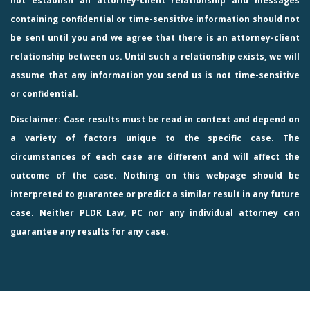
not establish an attorney-client relationship and messages
containing confidential or time-sensitive information should not
be sent until you and we agree that there is an attorney-client
relationship between us. Until such a relationship exists, we will
assume that any information you send us is not time-sensitive
or confidential.
Disclaimer: Case results must be read in context and depend on
a variety of factors unique to the specific case. The
circumstances of each case are different and will affect the
outcome of the case. Nothing on this webpage should be
interpreted to guarantee or predict a similar result in any future
case. Neither PLDR Law, PC nor any individual attorney can
guarantee any results for any case.