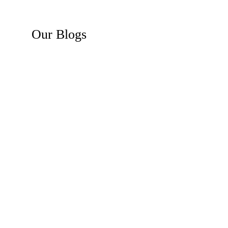
Our
Blogs
Recent News
Business Law Insights
Construction Law Insights