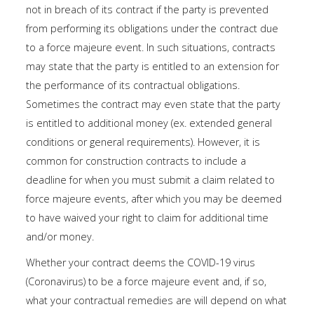
not in breach of its contract if the party is prevented
from performing its obligations under the contract due
to a force majeure event. In such situations, contracts
may state that the party is entitled to an extension for
the performance of its contractual obligations.
Sometimes the contract may even state that the party
is entitled to additional money (ex. extended general
conditions or general requirements). However, it is
common for construction contracts to include a
deadline for when you must submit a claim related to
force majeure events, after which you may be deemed
to have waived your right to claim for additional time
and/or money.
Whether your contract deems the COVID-19 virus
(Coronavirus) to be a force majeure event and, if so,
what your contractual remedies are will depend on what