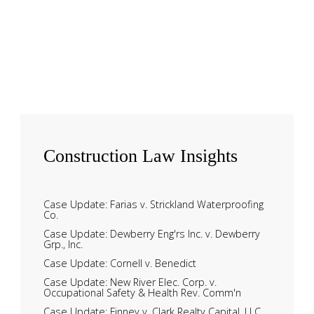
Construction
Law Insights
Case Update: Farias v. Strickland Waterproofing
Co.
Case Update: Dewberry Eng'rs Inc. v. Dewberry
Grp., Inc.
Case Update: Cornell v. Benedict
Case Update: New River Elec. Corp. v.
Occupational Safety & Health Rev. Comm'n
Case Update: Finney v. Clark Realty Capital, LLC