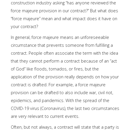
construction industry asking “has anyone reviewed the
force majeure provision in our contract?” But what does
“force majeure” mean and what impact does it have on
your contract?
In general, force majeure means an unforeseeable
circumstance that prevents someone from fulfilling a
contract. People often associate the term with the idea
that they cannot perform a contract because of an “act
of God” like floods, tornados, or fires, but the
application of the provision really depends on how your
contract is drafted. For example, a force majeure
provision can be drafted to also include war, civil riot,
epidemics, and pandemics. With the spread of the
COVID-19 virus (Coronavirus), the last two circumstances
are very relevant to current events.
Often, but not always, a contract will state that a party is