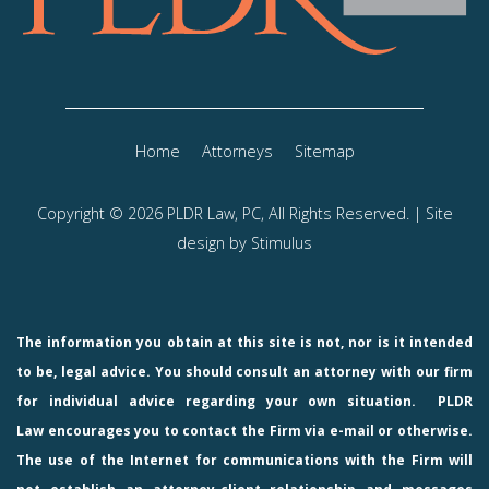
Home
Attorneys
Sitemap
Copyright © 2026 PLDR Law, PC, All Rights Reserved. | Site
design by
Stimulus
The information you obtain at this site is not, nor is it intended
to be, legal advice. You should consult an attorney with our firm
for individual advice regarding your own situation.
PLDR
Law
encourages you to contact the Firm via e-mail or otherwise.
The use of the Internet for communications with the Firm will