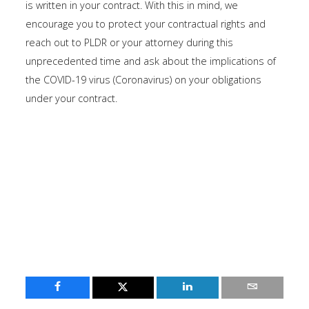
is written in your contract. With this in mind, we
encourage you to protect your contractual rights and
reach out to PLDR or your attorney during this
unprecedented time and ask about the implications of
the COVID-19 virus (Coronavirus) on your obligations
under your contract.