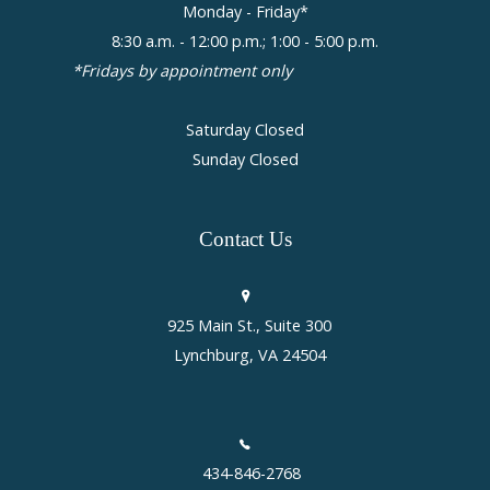
Monday - Friday*
8:30 a.m. - 12:00 p.m.; 1:00 - 5:00 p.m.
*Fridays by appointment only
Saturday Closed
Sunday Closed
Contact
Us
925 Main St., Suite 300
Lynchburg, VA 24504
434-846-2768