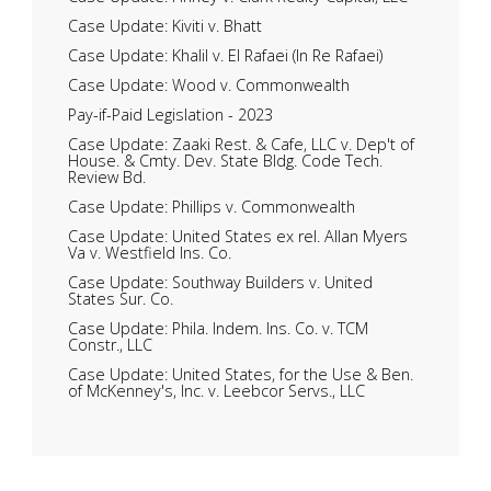
Case Update: Kiviti v. Bhatt
Case Update: Khalil v. El Rafaei (In Re Rafaei)
Case Update: Wood v. Commonwealth
Pay-if-Paid Legislation - 2023
Case Update: Zaaki Rest. & Cafe, LLC v. Dep't of
House. & Cmty. Dev. State Bldg. Code Tech.
Review Bd.
Case Update: Phillips v. Commonwealth
Case Update: United States ex rel. Allan Myers
Va v. Westfield Ins. Co.
Case Update: Southway Builders v. United
States Sur. Co.
Case Update: Phila. Indem. Ins. Co. v. TCM
Constr., LLC
Case Update: United States, for the Use & Ben.
of McKenney's, Inc. v. Leebcor Servs., LLC