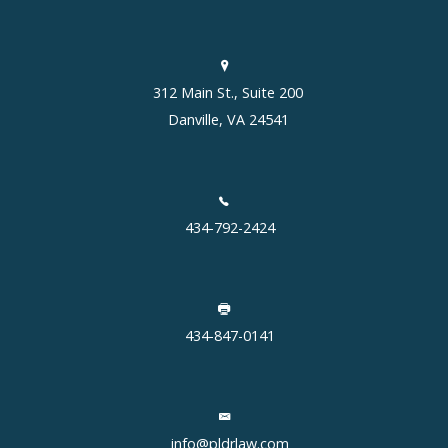
312 Main St., Suite 200
Danville, VA 24541
434-792-2424
434-847-0141
info@pldrlaw.com