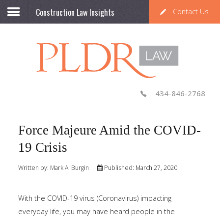
Construction Law Insights
Contact Us
434-846-2768
Force Majeure Amid the COVID-
19 Crisis
Written by:
Mark A. Burgin
Published: March 27, 2020
With the COVID-19 virus (Coronavirus) impacting
everyday life, you may have heard people in the