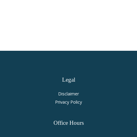
Virginia Personal Injury and
Accident Law
Legal
Disclaimer
Privacy Policy
Office
Hours