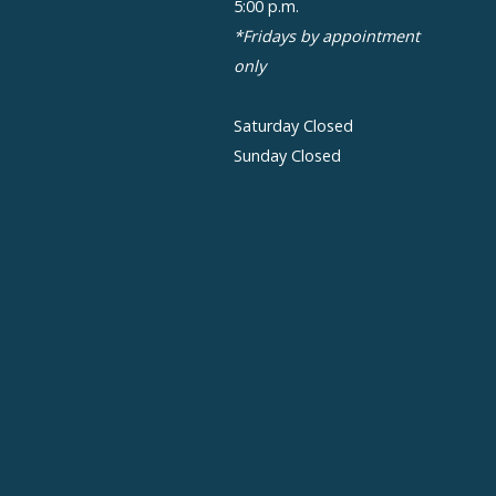
5:00 p.m.
*Fridays by appointment
only
Saturday Closed
Sunday Closed