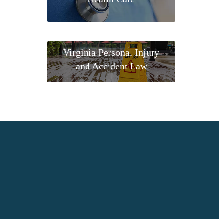
Virginia Personal Injury
and Accident Law