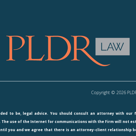
Copyright © 2026 PLDR 
ended to be, legal advice. You should consult an attorney with our 
 The use of the Internet for communications with the Firm will not e
ntil you and we agree that there is an attorney-client relationship b