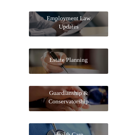
Employment Law
Updates
Estate Planning
Guardianship &
Conservatorship
Health Care