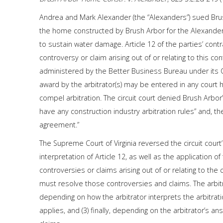
Andrea and Mark Alexander (the “Alexanders”) sued Brush
the home constructed by Brush Arbor for the Alexander
to sustain water damage. Article 12 of the parties’ contr
controversy or claim arising out of or relating to this co
administered by the Better Business Bureau under its C
award by the arbitrator(s) may be entered in any court ha
compel arbitration. The circuit court denied Brush Arb
have any construction industry arbitration rules” and, t
agreement.”
The Supreme Court of Virginia reversed the circuit court
interpretation of Article 12, as well as the application of 
controversies or claims arising out of or relating to the 
must resolve those controversies and claims. The arbitrato
depending on how the arbitrator interprets the arbitrat
applies, and (3) finally, depending on the arbitrator’s a