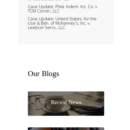
Case Update: Phila. Indem. Ins. Co. v.
TCM Constr., LLC
Case Update: United States, for the
Use & Ben. of McKenney's, Inc. v.
Leebcor Servs., LLC
Our
Blogs
Recent News