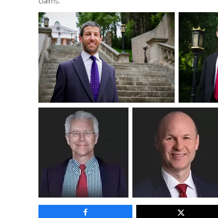
claims.