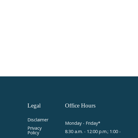
Legal
Office
Hours
Disclaimer
Monday - Friday*
Privacy
8:30 a.m. - 12:00 p.m.; 1:00 -
Policy