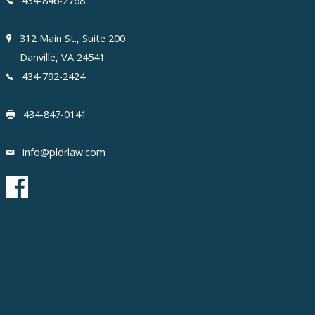
434-846-2768
312 Main St., Suite 200
Danville, VA 24541
434-792-2424
434-847-0141
info@pldrlaw.com