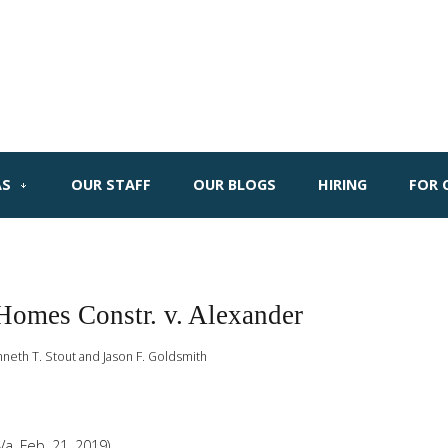
AS
OUR STAFF
OUR BLOGS
HIRING
FOR 
Homes Constr. v. Alexander
nneth T. Stout and Jason F. Goldsmith
Va. Feb. 21, 2019)