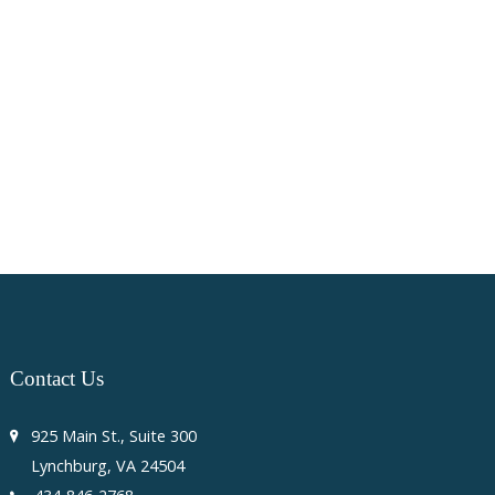
Contact
Us
925 Main St., Suite 300
Lynchburg, VA 24504