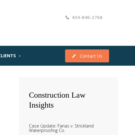
434-846-2768
CLIENTS
Contact Us
Construction
Law
Insights
Case Update: Farias v. Strickland
Waterproofing Co.