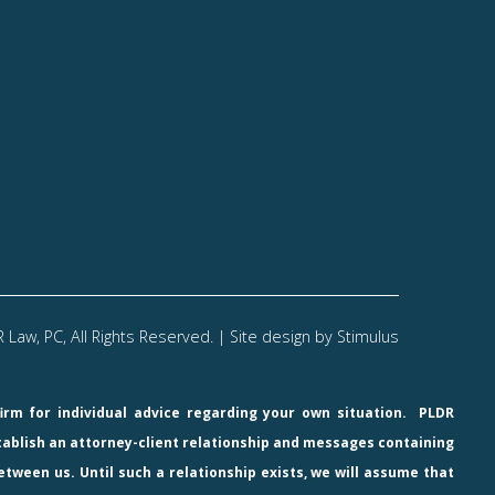
Law, PC, All Rights Reserved. | Site design by
Stimulus
firm for individual advice regarding your own situation.
PLDR
stablish an attorney-client relationship and messages containing
etween us. Until such a relationship exists, we will assume that