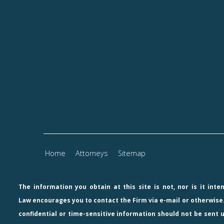
Home
Attorneys
Sitemap
The information you obtain at this site is not, nor is it int
Law
encourages you to contact the Firm via e-mail or otherwise.
confidential or time-sensitive information should not be sent u