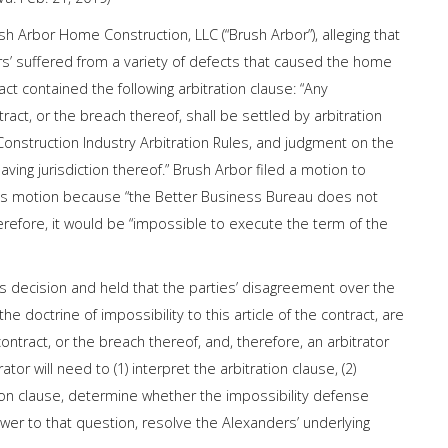
 Arbor Home Construction, LLC (“Brush Arbor”), alleging that
s’ suffered from a variety of defects that caused the home
act contained the following arbitration clause: “Any
ntract, or the breach thereof, shall be settled by arbitration
onstruction Industry Arbitration Rules, and judgment on the
ving jurisdiction thereof.” Brush Arbor filed a motion to
or’s motion because “the Better Business Bureau does not
herefore, it would be “impossible to execute the term of the
’s decision and held that the parties’ disagreement over the
the doctrine of impossibility to this article of the contract, are
contract, or the breach thereof, and, therefore, an arbitrator
r will need to (1) interpret the arbitration clause, (2)
ion clause, determine whether the impossibility defense
nswer to that question, resolve the Alexanders’ underlying