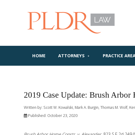
HOME
ATTORNEYS
PRACTICE ARE
2019 Case Update: Brush Arbor 
Written by:
Scott W. Kowalski, Mark A. Burgin, Thomas M. Wolf, Ke
Published: October 23, 2020
Brush Arbor Home Constr. v. Alexander
, 823 S.E.2d 249 (