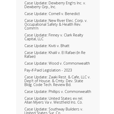
Case Update: Dewberry Eng'rs Inc. v.
Dewberry Grp., Inc.
Case Update: Cornell v. Benedict
Case Update: New River Elec. Corp. v.
Occupational Safety & Health Rev.
Comm'n
Case Update: Finney v. Clark Realty
Capital, LLC
Case Update: Kiviti v. Bhatt
Case Update: Khalil v. El Rafaei (In Re
Rafaei)
Case Update: Wood v. Commonwealth
Pay-if-Paid Legislation - 2023
Case Update: Zaaki Rest. & Cafe, LLC v.
Dep't of House. & Cmty. Dev. State
Bldg. Code Tech. Review Bd.
Case Update: Phillips v. Commonwealth
Case Update: United States ex rel.
Allan Myers Va v. Westfield Ins. Co.
Case Update: Southway Builders v.
United States Sur. Co.