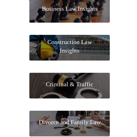
Business Law Insights
Construction Law
Insights
Criminal & Traffic
Divorce and Family Law