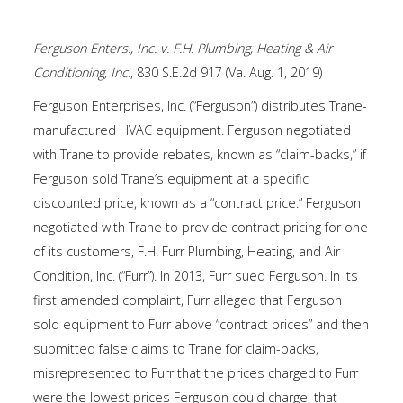
Ferguson Enters., Inc. v. F.H. Plumbing, Heating & Air
Conditioning, Inc.
, 830 S.E.2d 917 (Va. Aug. 1, 2019)
Ferguson Enterprises, Inc. (“Ferguson”) distributes Trane-
manufactured HVAC equipment. Ferguson negotiated
with Trane to provide rebates, known as “claim-backs,” if
Ferguson sold Trane’s equipment at a specific
discounted price, known as a “contract price.” Ferguson
negotiated with Trane to provide contract pricing for one
of its customers, F.H. Furr Plumbing, Heating, and Air
Condition, Inc. (“Furr”). In 2013, Furr sued Ferguson. In its
first amended complaint, Furr alleged that Ferguson
sold equipment to Furr above “contract prices” and then
submitted false claims to Trane for claim-backs,
misrepresented to Furr that the prices charged to Furr
were the lowest prices Ferguson could charge, that