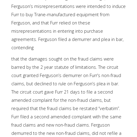
Ferguson’s misrepresentations were intended to induce
Furr to buy Trane-manufactured equipment from
Ferguson, and that Furr relied on these
misrepresentations in entering into purchase
agreements. Ferguson filed a demurrer and plea in bar,
contending
that the damages sought on the fraud claims were
barred by the 2 year statute of limitations. The circuit
court granted Ferguson’s demurrer on Furr’s non-fraud
claims, but declined to rule on Ferguson’s plea in bar.
The circuit court gave Furr 21 days to file a second
amended complaint for the non-fraud claims, but
required that the fraud claims be restated “verbatim”.
Furr filed a second amended complaint with the same
fraud claims and new non-fraud claims. Ferguson
demurred to the new non-fraud claims, did not refile a