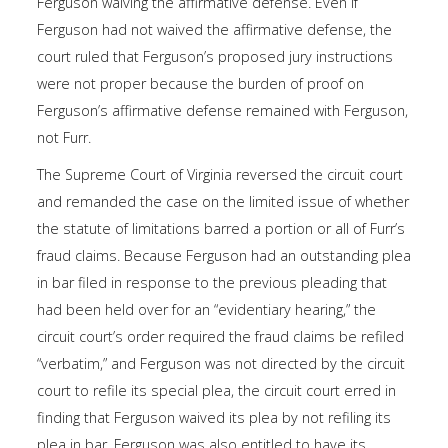
Ferguson waiving the affirmative defense. Even if
Ferguson had not waived the affirmative defense, the
court ruled that Ferguson’s proposed jury instructions
were not proper because the burden of proof on
Ferguson’s affirmative defense remained with Ferguson,
not Furr.
The Supreme Court of Virginia reversed the circuit court
and remanded the case on the limited issue of whether
the statute of limitations barred a portion or all of Furr’s
fraud claims. Because Ferguson had an outstanding plea
in bar filed in response to the previous pleading that
had been held over for an “evidentiary hearing,” the
circuit court’s order required the fraud claims be refiled
“verbatim,” and Ferguson was not directed by the circuit
court to refile its special plea, the circuit court erred in
finding that Ferguson waived its plea by not refiling its
plea in bar. Ferguson was also entitled to have its