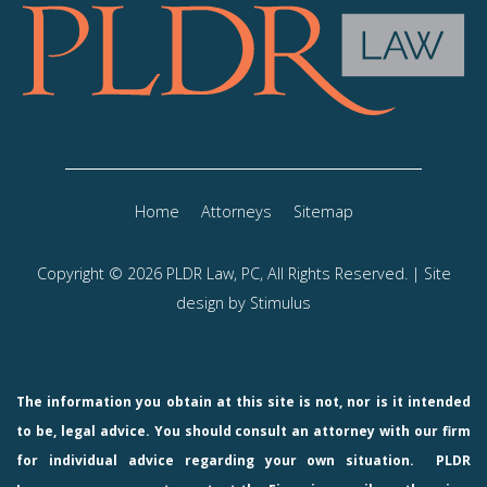
Home
Attorneys
Sitemap
Copyright © 2026 PLDR Law, PC, All Rights Reserved. | Site
design by
Stimulus
The information you obtain at this site is not, nor is it intended
to be, legal advice. You should consult an attorney with our firm
for individual advice regarding your own situation.
PLDR