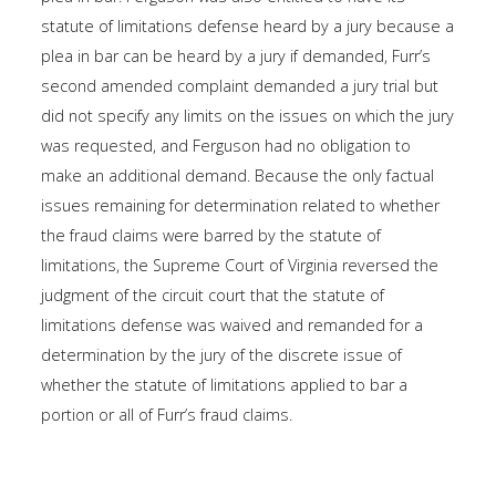
statute of limitations defense heard by a jury because a
plea in bar can be heard by a jury if demanded, Furr’s
second amended complaint demanded a jury trial but
did not specify any limits on the issues on which the jury
was requested, and Ferguson had no obligation to
make an additional demand. Because the only factual
issues remaining for determination related to whether
the fraud claims were barred by the statute of
limitations, the Supreme Court of Virginia reversed the
judgment of the circuit court that the statute of
limitations defense was waived and remanded for a
determination by the jury of the discrete issue of
whether the statute of limitations applied to bar a
portion or all of Furr’s fraud claims.