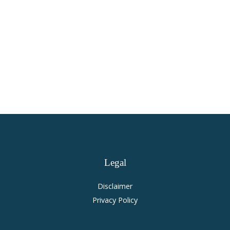
Virginia Personal Injury and
Accident Law
Legal
Disclaimer
Privacy Policy