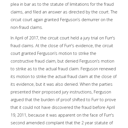
plea in bar as to the statute of limitations for the fraud
claims, and filed an answer as directed by the court. The
circuit court again granted Ferguson’s demurrer on the
non-fraud claims.
In April of 2017, the circuit court held a jury trial on Furr’s
fraud claims. At the close of Furr’s evidence, the circuit
court granted Ferguson’s motion to strike the
constructive fraud claim, but denied Ferguson’s motion
to strike as to the actual fraud claim. Ferguson renewed
its motion to strike the actual fraud claim at the close of
its evidence, but it was also denied. When the parties
presented their proposed jury instructions, Ferguson
argued that the burden of proof shifted to Furr to prove
that it could not have discovered the fraud before April
19, 2011, because it was apparent on the face of Furr’s
second amended complaint that the 2 year statute of