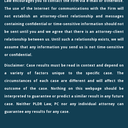
Law
encourages you to contact the Firm via e-mail or otherwise.
The use of the Internet for communications with the Firm will
not establish an attorney-client relationship and messages
containing confidential or time-sensitive information should not
be sent until you and we agree that there is an attorney-client
relationship between us. Until such a relationship exists, we will
assume that any information you send us is not time-sensitive
or confidential.
Disclaimer: Case results must be read in context and depend on
a variety of factors unique to the specific case. The
circumstances of each case are different and will affect the
outcome of the case. Nothing on this webpage should be
interpreted to guarantee or predict a similar result in any future
case. Neither PLDR Law, PC nor any individual attorney can
guarantee any results for any case.