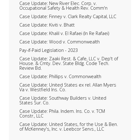
Case Update: New River Elec. Corp. v.
Occupational Safety & Health Rev. Comm'n
Case Update: Finney v. Clark Realty Capital, LLC
Case Update: Kiviti v. Bhatt
Case Update: Khalil v. El Rafaei (In Re Rafaei)
Case Update: Wood v. Commonwealth
Pay-if-Paid Legislation - 2023
Case Update: Zaaki Rest. & Cafe, LLC v. Dep't of
House. & Cmty. Dev. State Bldg. Code Tech.
Review Bd.
Case Update: Phillips v. Commonwealth
Case Update: United States ex rel. Allan Myers
Va v. Westfield Ins. Co.
Case Update: Southway Builders v. United
States Sur. Co.
Case Update: Phila. Indem. Ins. Co. v. TCM
Constr., LLC
Case Update: United States, for the Use & Ben.
of McKenney's, Inc. v. Leebcor Servs., LLC