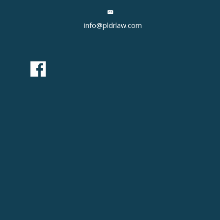
info@pldrlaw.com