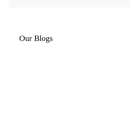
Our
Blogs
Recent News
Business Law Insights