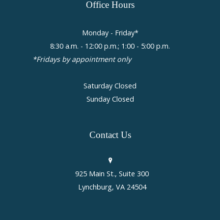
Office
Hours
Monday - Friday*
8:30 a.m. - 12:00 p.m.; 1:00 - 5:00 p.m.
*Fridays by appointment only
Saturday Closed
Sunday Closed
Contact
Us
925 Main St., Suite 300
Lynchburg, VA 24504