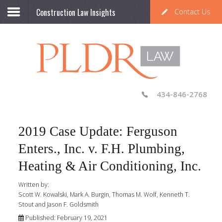
Construction Law Insights
Contact Us
434-846-2768
2019 Case Update: Ferguson
Enters., Inc. v. F.H. Plumbing,
Heating & Air Conditioning, Inc.
Written by:
Scott W. Kowalski, Mark A. Burgin, Thomas M. Wolf, Kenneth T.
Stout and Jason F. Goldsmith
Published: February 19, 2021