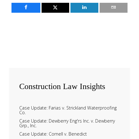
Construction
Law Insights
Case Update: Farias v. Strickland Waterproofing
Co.
Case Update: Dewberry Eng'rs Inc. v. Dewberry
Grp., Inc.
Case Update: Cornell v. Benedict