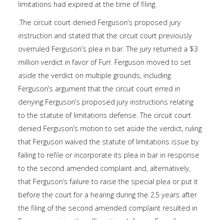
limitations had expired at the time of filing.
.The circuit court denied Ferguson’s proposed jury
instruction and stated that the circuit court previously
overruled Ferguson’s plea in bar. The jury returned a $3
million verdict in favor of Furr. Ferguson moved to set
aside the verdict on multiple grounds, including
Ferguson’s argument that the circuit court erred in
denying Ferguson’s proposed jury instructions relating
to the statute of limitations defense. The circuit court
denied Ferguson’s motion to set aside the verdict, ruling
that Ferguson waived the statute of limitations issue by
failing to refile or incorporate its plea in bar in response
to the second amended complaint and, alternatively,
that Ferguson’s failure to raise the special plea or put it
before the court for a hearing during the 2.5 years after
the filing of the second amended complaint resulted in