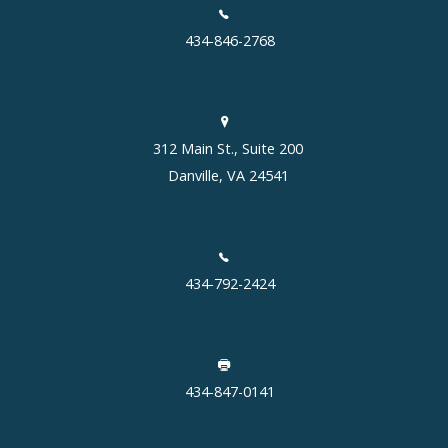
434-846-2768
312 Main St., Suite 200
Danville, VA 24541
434-792-2424
434-847-0141