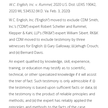
W.C. English, Inc. v. Rummel
, 2020 U.S. Dist. LEXIS 19042,
2020 WL 534532 (W.D. Va. Feb. 3, 2020)
W.C. English, Inc. (“English”) moved to exclude CDM Smith,
Inc.’s (“CDM”) expert Robert Scheller and Rummel,
Klepper & Kahl, LLP’s (“RK&K”) expert William Sibert. RK&K
and CDM moved to exclude testimony by three
witnesses for English: (i) Gary Galloway; (ii) Jehugh Crouch;
and (iii) Bernard Davis.
An expert qualified by knowledge, skill, experience,
training, or education may testify as to scientific,
technical, or other specialized knowledge if it will assist
the trier of fact. Such testimony is only admissible if: (i)
the testimony is based upon sufficient facts or data; (ii)
the testimony is the product of reliable principles and
methods; and (iii) the expert has reliably applied the
principles and methods to the facts of the case.