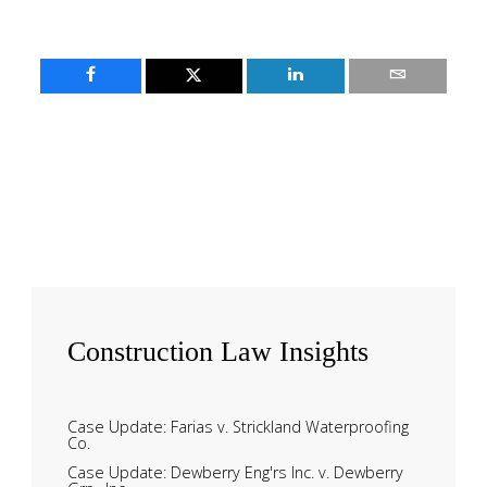
Construction
Law Insights
Case Update: Farias v. Strickland Waterproofing
Co.
Case Update: Dewberry Eng'rs Inc. v. Dewberry