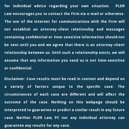
for individual advice regarding your own situation.
PLDR
Law
encourages you to contact the Firm via e-mail or otherwise.
The use of the Internet for communications with the Firm will
not establish an attorney-client relationship and messages
containing confidential or time-sensitive information should not
be sent until you and we agree that there is an attorney-client
relationship between us. Until such a relationship exists, we will
assume that any information you send us is not time-sensitive
or confidential.
Disclaimer: Case results must be read in context and depend on
a variety of factors unique to the specific case. The
circumstances of each case are different and will affect the
outcome of the case. Nothing on this webpage should be
interpreted to guarantee or predict a similar result in any future
case. Neither PLDR Law, PC nor any individual attorney can
guarantee any results for any case.