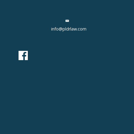
info@pldrlaw.com