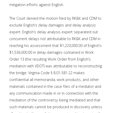
mitigation efforts against English.
The Court denied the motion filed by RK&K and CDM to
exclude English’s delay damages and delay analysis
expert. English’s delay analysis expert separated out
concurrent delays not attributable to RK&K and CDM in
reaching his assessment that $1,220,000.00 of English’s
$1,536,000.00 in delay damages contained in Work
Order 13 (the resulting Work Order from English’s
mediation with VDOT) was attributable to reconstructing
the bridge. Virginia Code § 8.01-581.22 makes
confidential all memoranda, work products, and other
materials contained in the case files of a mediator and
any communication made in or in connection with the
mediation of the controversy being mediated and that
such materials cannot be produced in discovery unless