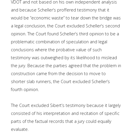
VDOT and not based on his own independent analysis
and because Scheller’s proffered testimony that it
would be “economic waste” to tear down the bridge was
a legal conclusion, the Court excluded Scheller’s second
opinion. The Court found Scheller’s third opinion to be a
problematic combination of speculation and legal
conclusions where the probative value of such
testimony was outweighed by its likelihood to mislead
the jury. Because the parties agreed that the problem in
construction came from the decision to move to
shorter slab runners, the Court excluded Scheller’s
fourth opinion.
The Court excluded Sibert’s testimony because it largely
consisted of his interpretation and recitation of specific
parts of the factual records that a jury could equally
evaluate.