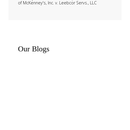
of McKenney's, Inc. v. Leebcor Servs., LLC
Our
Blogs
Recent News
Business Law Insights