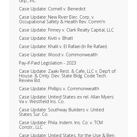
Grp., Inc.
Case Update: Cornell v. Benedict
Case Update: New River Elec. Corp. v.
Occupational Safety & Health Rev. Comm'n
Case Update: Finney v. Clark Realty Capital, LLC
Case Update: Kiviti v. Bhatt
Case Update: Khalil v. El Rafaei (In Re Rafaei)
Case Update: Wood v. Commonwealth
Pay-if-Paid Legislation - 2023
Case Update: Zaaki Rest. & Cafe, LLC v. Dep't of
House. & Cmty. Dev. State Bldg. Code Tech.
Review Bd.
Case Update: Phillips v. Commonwealth
Case Update: United States ex rel. Allan Myers
Va v. Westfield Ins. Co.
Case Update: Southway Builders v. United
States Sur. Co.
Case Update: Phila. Indem. Ins. Co. v. TCM
Constr., LLC
Case Update: United States, for the Use & Ben.