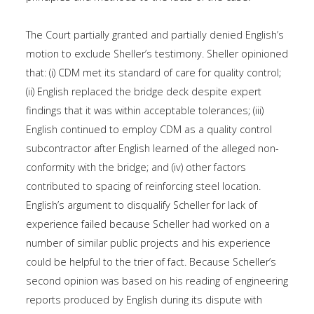
The Court partially granted and partially denied English’s
motion to exclude Sheller’s testimony. Sheller opinioned
that: (i) CDM met its standard of care for quality control;
(ii) English replaced the bridge deck despite expert
findings that it was within acceptable tolerances; (iii)
English continued to employ CDM as a quality control
subcontractor after English learned of the alleged non-
conformity with the bridge; and (iv) other factors
contributed to spacing of reinforcing steel location.
English’s argument to disqualify Scheller for lack of
experience failed because Scheller had worked on a
number of similar public projects and his experience
could be helpful to the trier of fact. Because Scheller’s
second opinion was based on his reading of engineering
reports produced by English during its dispute with