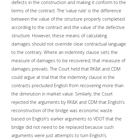
defects in the construction and making it conform to the
terms of the contract. The ‘value rule’ is the difference
between the value of the structure properly completed
according to the contract and the value of the defective
structure. However, these means of calculating
damages should not override clear contractual language
to the contrary. Where an indemnity clause sets the
measure of damages to be recovered, that measure of
damages prevails. The Court held that RK&K and CDM
could argue at trial that the indemnity clause in the
contracts precluded English from recovering more than
the diminution in market value. Similarly, the Court
rejected the arguments by RK&K and CDM that English’s
reconstruction of the bridge was economic waste
based on English’s earlier arguments to VDOT that the
bridge did not need to be replaced because such
arguments were just attempts to turn English’s