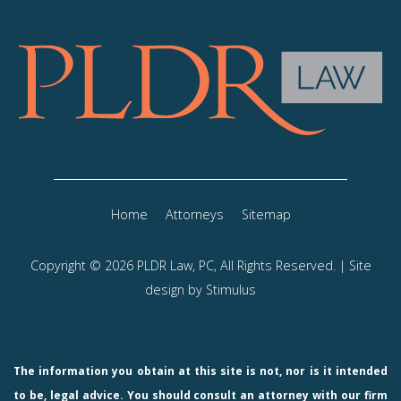
Home
Attorneys
Sitemap
Copyright © 2026 PLDR Law, PC, All Rights Reserved. | Site
design by
Stimulus
The information you obtain at this site is not, nor is it intended
to be, legal advice. You should consult an attorney with our firm