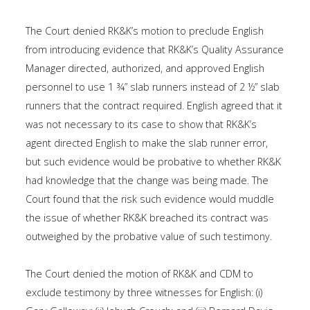
The Court denied RK&K’s motion to preclude English
from introducing evidence that RK&K’s Quality Assurance
Manager directed, authorized, and approved English
personnel to use 1 ¾” slab runners instead of 2 ½” slab
runners that the contract required. English agreed that it
was not necessary to its case to show that RK&K’s
agent directed English to make the slab runner error,
but such evidence would be probative to whether RK&K
had knowledge that the change was being made. The
Court found that the risk such evidence would muddle
the issue of whether RK&K breached its contract was
outweighed by the probative value of such testimony.
The Court denied the motion of RK&K and CDM to
exclude testimony by three witnesses for English: (i)