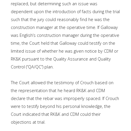
replaced, but determining such an issue was
dependent upon the introduction of facts during the trial
such that the jury could reasonably find he was the
construction manager at the operative time. If Galloway
was English’s construction manager during the operative
time, the Court held that Galloway could testify on the
limited issue of whether he was given notice by CDM or
RK&K pursuant to the Quality Assurance and Quality
Control (“QA/QC”) plan.
The Court allowed the testimony of Crouch based on
the representation that he heard RK&K and CDM
declare that the rebar was improperly spaced. If Crouch
were to testify beyond his personal knowledge, the
Court indicated that RK&K and CDM could their
objections at trial.