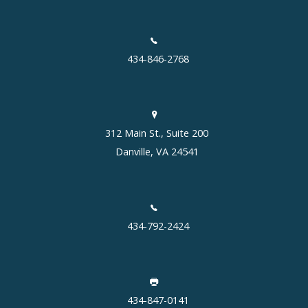
434-846-2768
312 Main St., Suite 200
Danville, VA 24541
434-792-2424
434-847-0141