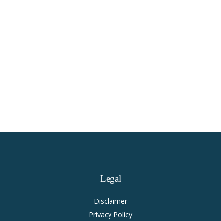
Virginia Personal Injury and
Accident Law
Legal
Disclaimer
Privacy Policy