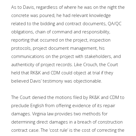
As to Davis, regardless of where he was on the night the
concrete was poured, he had relevant knowledge
related to the bidding and contract documents, QA/QC
obligations, chain of command and responsibility,
reporting that occurred on the project, inspection
protocols, project document management, his
communications on the project with stakeholders, and
authenticity of project records. Like Crouch, the Court
held that RK&K and CDM could object at trial if they
believed Davis’ testimony was objectionable.
The Court denied the motions filed by RK&K and CDM to
preclude English from offering evidence of its repair
damages. Virginia law provides two methods for
determining direct damages in a breach of construction
contract case. The ‘cost rule’ is the cost of correcting the