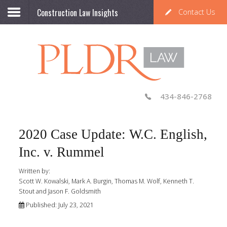
Construction Law Insights
Contact Us
434-846-2768
2020 Case Update: W.C. English,
Inc. v. Rummel
Written by:
Scott W. Kowalski, Mark A. Burgin, Thomas M. Wolf, Kenneth T.
Stout and Jason F. Goldsmith
Published: July 23, 2021