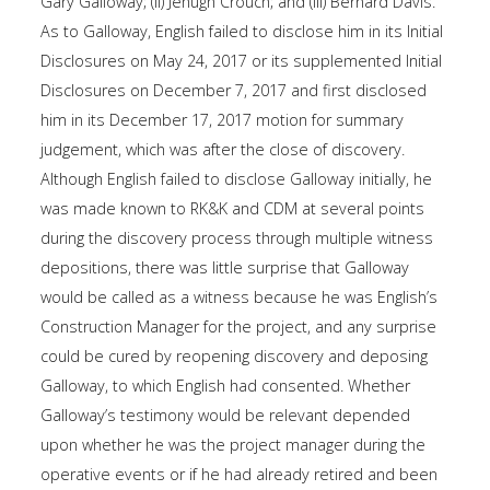
Gary Galloway; (ii) Jehugh Crouch; and (iii) Bernard Davis.
As to Galloway, English failed to disclose him in its Initial
Disclosures on May 24, 2017 or its supplemented Initial
Disclosures on December 7, 2017 and first disclosed
him in its December 17, 2017 motion for summary
judgement, which was after the close of discovery.
Although English failed to disclose Galloway initially, he
was made known to RK&K and CDM at several points
during the discovery process through multiple witness
depositions, there was little surprise that Galloway
would be called as a witness because he was English’s
Construction Manager for the project, and any surprise
could be cured by reopening discovery and deposing
Galloway, to which English had consented. Whether
Galloway’s testimony would be relevant depended
upon whether he was the project manager during the
operative events or if he had already retired and been