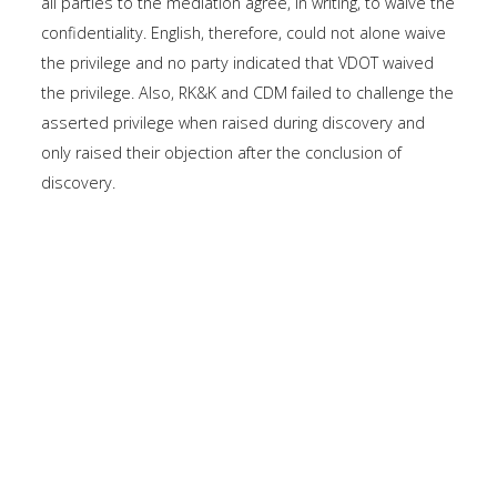
all parties to the mediation agree, in writing, to waive the
confidentiality. English, therefore, could not alone waive
the privilege and no party indicated that VDOT waived
the privilege. Also, RK&K and CDM failed to challenge the
asserted privilege when raised during discovery and
only raised their objection after the conclusion of
discovery.