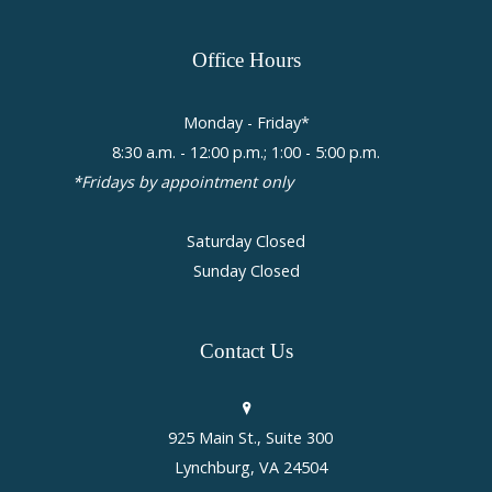
Office
Hours
Monday - Friday*
8:30 a.m. - 12:00 p.m.; 1:00 - 5:00 p.m.
*Fridays by appointment only
Saturday Closed
Sunday Closed
Contact
Us
925 Main St., Suite 300
Lynchburg, VA 24504