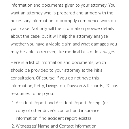
information and documents given to your attorney. You
want an attorney who is prepared and armed with the
necessary information to promptly commence work on
your case. Not only will the information provide details
about the case, but it will help the attorney analyze
whether you have a viable claim and what damages you
may be able to recover, like medical bills or lost wages.
Here is a list of information and documents, which
should be provided to your attorney at the initial
consultation. Of course, if you do not have this
information, Petty, Livingston, Dawson & Richards, PC has
resources to help you.
Accident Report and Accident Report Receipt (or
copy of other driver’s contact and insurance
information if no accident report exists)
Witnesses’ Name and Contact Information