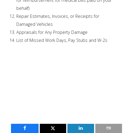
for reimbursement for medical bills paid on your
behalf)
Repair Estimates, Invoices, or Receipts for
Damaged Vehicles
Appraisals for Any Property Damage
List of Missed Work Days, Pay Stubs and W-2s