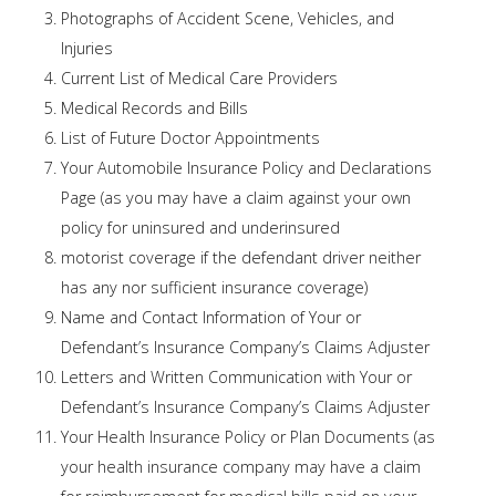
Photographs of Accident Scene, Vehicles, and
Injuries
Current List of Medical Care Providers
Medical Records and Bills
List of Future Doctor Appointments
Your Automobile Insurance Policy and Declarations
Page (as you may have a claim against your own
policy for uninsured and underinsured
motorist coverage if the defendant driver neither
has any nor sufficient insurance coverage)
Name and Contact Information of Your or
Defendant’s Insurance Company’s Claims Adjuster
Letters and Written Communication with Your or
Defendant’s Insurance Company’s Claims Adjuster
Your Health Insurance Policy or Plan Documents (as
your health insurance company may have a claim