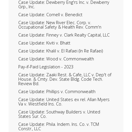
Case Update: Dewberry Eng'rs Inc. v. Dewberry
Grp., Inc.
Case Update: Cornell v. Benedict
Case Update: New River Elec. Corp. v.
Occupational Safety & Health Rev. Comm'n
Case Update: Finney v. Clark Realty Capital, LLC
Case Update: Kiviti v. Bhatt
Case Update: Khalil v. El Rafaei (In Re Rafaei)
Case Update: Wood v. Commonwealth
Pay-if-Paid Legislation - 2023
Case Update: Zaaki Rest. & Cafe, LLC v. Dep't of
House. & Cmty. Dev. State Bldg. Code Tech.
Review Bd.
Case Update: Phillips v. Commonwealth
Case Update: United States ex rel. Allan Myers
Va v. Westfield Ins. Co.
Case Update: Southway Builders v. United
States Sur. Co.
Case Update: Phila. Indem. Ins. Co. v. TCM
Constr., LLC