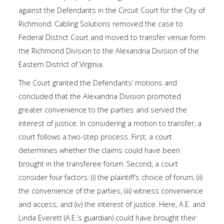
against the Defendants in the Circuit Court for the City of
Richmond. Cabling Solutions removed the case to
Federal District Court and moved to transfer venue form
the Richmond Division to the Alexandria Division of the
Eastern District of Virginia.
The Court granted the Defendants’ motions and
concluded that the Alexandria Division promoted
greater convenience to the parties and served the
interest of justice. In considering a motion to transfer, a
court follows a two-step process. First, a court
determines whether the claims could have been
brought in the transferee forum. Second, a court
consider four factors: (i) the plaintiff’s choice of forum; (ii)
the convenience of the parties; (iii) witness convenience
and access; and (iv) the interest of justice. Here, A.E. and
Linda Everett (A.E.’s guardian) could have brought their