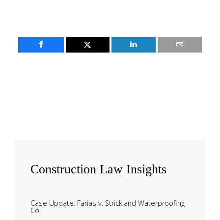
Construction
Law Insights
Case Update: Farias v. Strickland Waterproofing
Co.