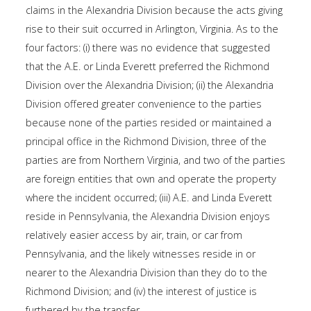
claims in the Alexandria Division because the acts giving
rise to their suit occurred in Arlington, Virginia. As to the
four factors: (i) there was no evidence that suggested
that the A.E. or Linda Everett preferred the Richmond
Division over the Alexandria Division; (ii) the Alexandria
Division offered greater convenience to the parties
because none of the parties resided or maintained a
principal office in the Richmond Division, three of the
parties are from Northern Virginia, and two of the parties
are foreign entities that own and operate the property
where the incident occurred; (iii) A.E. and Linda Everett
reside in Pennsylvania, the Alexandria Division enjoys
relatively easier access by air, train, or car from
Pennsylvania, and the likely witnesses reside in or
nearer to the Alexandria Division than they do to the
Richmond Division; and (iv) the interest of justice is
furthered by the transfer.