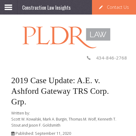
Construction Law Insights
Contact Us
434-846-2768
2019 Case Update: A.E. v.
Ashford Gateway TRS Corp.
Grp.
Written by:
Scott W. Kowalski, Mark A. Burgin, Thomas M. Wolf, Kenneth T.
Stout and Jason F. Goldsmith
Published: September 11, 2020