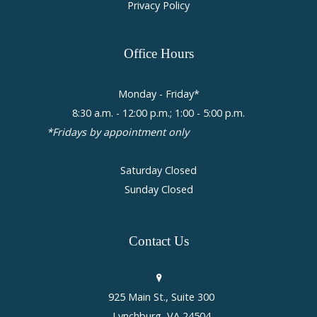
Privacy Policy
Office
Hours
Monday - Friday*
8:30 a.m. - 12:00 p.m.; 1:00 - 5:00 p.m.
*Fridays by appointment only
Saturday Closed
Sunday Closed
Contact
Us
925 Main St., Suite 300
Lynchburg, VA 24504