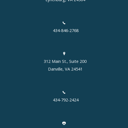
434-846-2768
312 Main St., Suite 200
Danville, VA 24541
434-792-2424