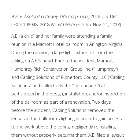
A.E. v. Ashford Gateway TRS Corp. Grp.
, 2018 U.S. Dist.
LEXIS 198948, 2018 WL 6106375 (E.D. Va. Nov. 21, 2018)
A.E. (a child) and her family were attending a family
reunion in a Marriott Hotel ballroom in Arlington, Virginia.
During the reunion, a large light fixture fell from the
ceiling on A.E.’s head. Prior to the incident, Marriott,
Humphrey Rich Construction Group, Inc. (“Humphrey”),
and Cabling Solutions of Rutherford County, LLC (“Cabling
Solutions” and collectively the “Defendants”) all
participated in the design, installation, and/or inspection
of the ballroom as part of a renovation. Two days
before the incident, Cabling Solutions removed the
lenses in the ballroom’s lighting in order to gain access
to the work above the ceiling, negligently reinstalling
them without properly securing them. A.E. filed a lawsuit