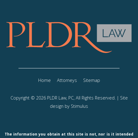
Home
Attorneys
Sitemap
Copyright © 2026 PLDR Law, PC, All Rights Reserved. | Site
design by
Stimulus
The information you obtain at this site is not, nor is it intended