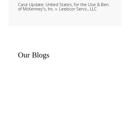
Case Update: United States, for the Use & Ben.
of McKenney's, Inc. v. Leebcor Servs., LLC
Our
Blogs
Recent News
Business Law Insights