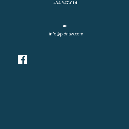
434-847-0141
info@pldrlaw.com