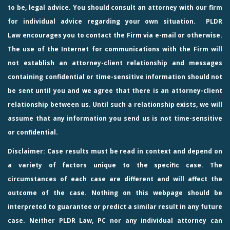
to be, legal advice. You should consult an attorney with our firm
for individual advice regarding your own situation.
PLDR
Law
encourages you to contact the Firm via e-mail or otherwise.
The use of the Internet for communications with the Firm will
not establish an attorney-client relationship and messages
containing confidential or time-sensitive information should not
be sent until you and we agree that there is an attorney-client
relationship between us. Until such a relationship exists, we will
assume that any information you send us is not time-sensitive
or confidential.
Disclaimer: Case results must be read in context and depend on
a variety of factors unique to the specific case. The
circumstances of each case are different and will affect the
outcome of the case. Nothing on this webpage should be
interpreted to guarantee or predict a similar result in any future
case. Neither PLDR Law, PC nor any individual attorney can